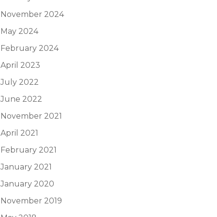
November 2024
May 2024
February 2024
April 2023
July 2022
June 2022
November 2021
April 2021
February 2021
January 2021
January 2020
November 2019