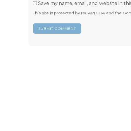
Save my name, email, and website in thi
This site is protected by reCAPTCHA and the Go