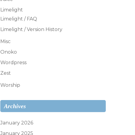
Limelight
Limelight / FAQ
Limelight / Version History
Misc
Onoko
Wordpress
Zest
Worship
Archives
January 2026
January 2025