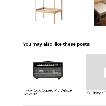
You may also like these posts:
Two-Rock Copied My Deluxe
50 Things 
Reverb!