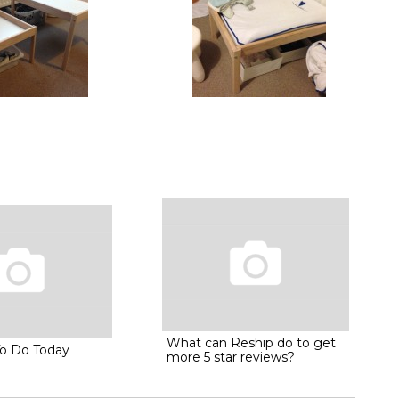
What can Reship do to get
To Do Today
more 5 star reviews?