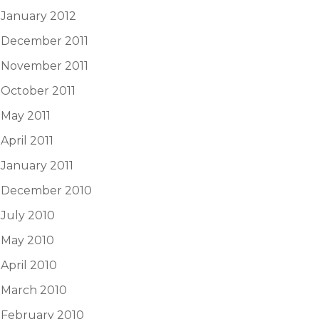
January 2012
December 2011
November 2011
October 2011
May 2011
April 2011
January 2011
December 2010
July 2010
May 2010
April 2010
March 2010
February 2010