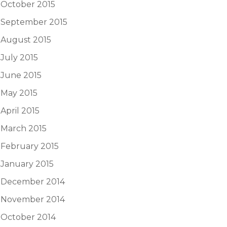
October 2015
September 2015
August 2015
July 2015
June 2015
May 2015
April 2015
March 2015
February 2015
January 2015
December 2014
November 2014
October 2014