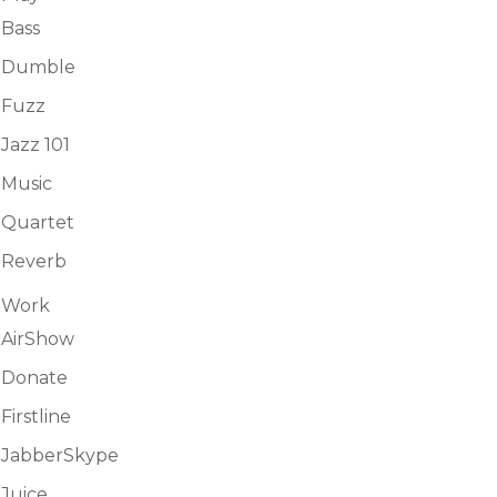
Bass
Dumble
Fuzz
Jazz 101
Music
Quartet
Reverb
Work
AirShow
Donate
Firstline
JabberSkype
Juice