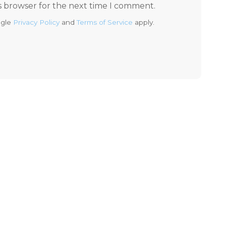
s browser for the next time I comment.
ogle
Privacy Policy
and
Terms of Service
apply.