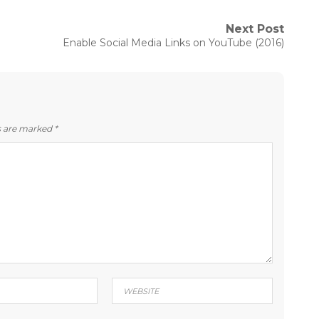
Next Post
Next
Enable Social Media Links on YouTube (2016)
post:
ds are marked
*