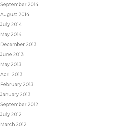
September 2014
August 2014
July 2014
May 2014
December 2013
June 2013
May 2013
April 2013
February 2013
January 2013
September 2012
July 2012
March 2012