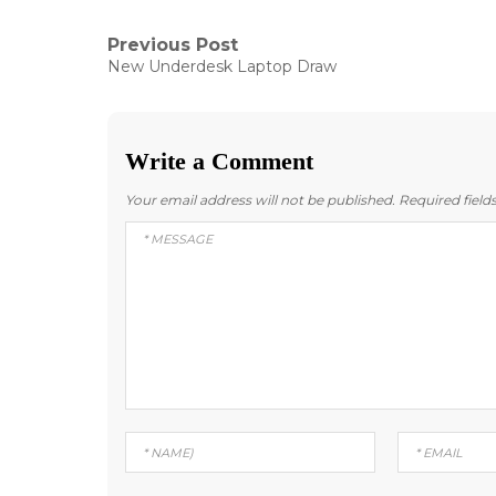
Post
Previous Post
Previous
New Underdesk Laptop Draw
post:
navigation
Write a Comment
Your email address will not be published.
Required fiel