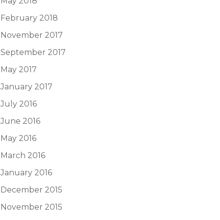
May 2018
February 2018
November 2017
September 2017
May 2017
January 2017
July 2016
June 2016
May 2016
March 2016
January 2016
December 2015
November 2015