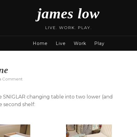
james low
LIVE. WORK. PLAY.
Home
Live
Work
Play
ne
on
 a Comment
Two
changing
gle SNIGLAR changing table into two lower (and
tables
from
e second shelf:
one