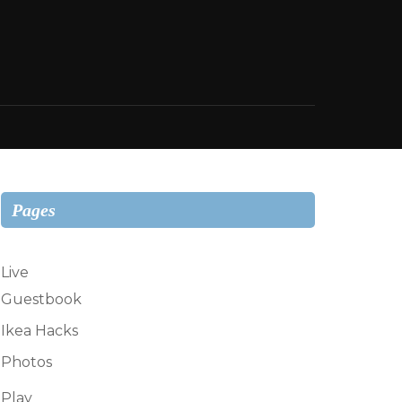
Pages
Live
Guestbook
Ikea Hacks
Photos
Play