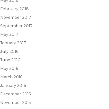
May 2018
February 2018
November 2017
September 2017
May 2017
January 2017
July 2016
June 2016
May 2016
March 2016
January 2016
December 2015
November 2015