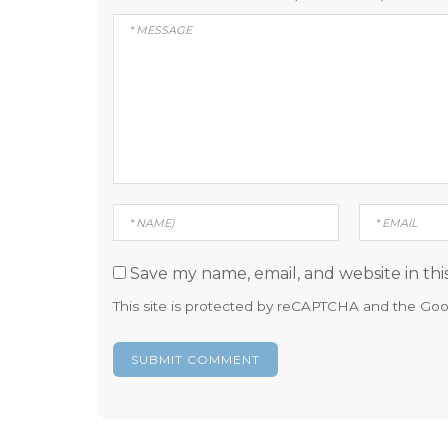
Save my name, email, and website in thi
This site is protected by reCAPTCHA and the Go