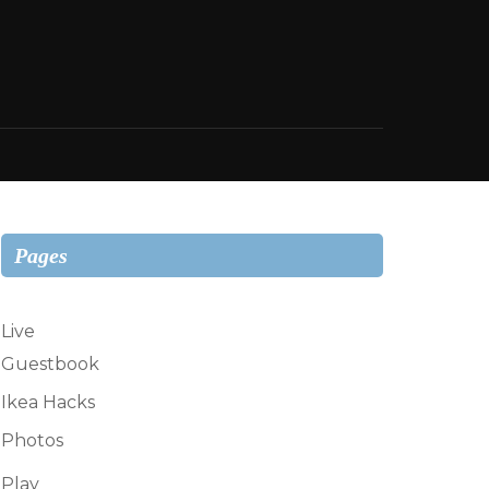
Pages
Live
Guestbook
Ikea Hacks
Photos
Play