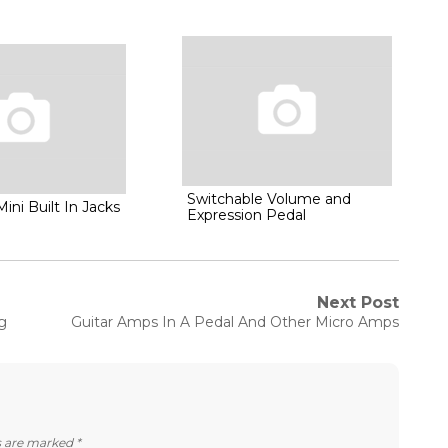
Switchable Volume and
Mini Built In Jacks
Expression Pedal
Next Post
Next
g
Guitar Amps In A Pedal And Other Micro Amps
post:
ds are marked
*