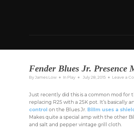
Skip
to
content
Fender Blues Jr. Presence
Posted
By
James Low
In
Play
July 28, 2015
Leave a C
on
Just recently did this is a common mod for tha
replacing R25 with a 25K pot. It’s basically
control
on the Blues Jr.
Billm uses a shie
Makes quite a special amp with the other B
and salt and pepper vintage grill cloth.