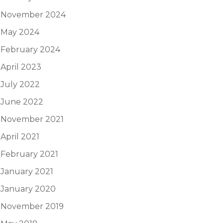
November 2024
May 2024
February 2024
April 2023
July 2022
June 2022
November 2021
April 2021
February 2021
January 2021
January 2020
November 2019