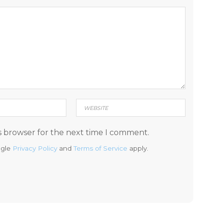
s browser for the next time I comment.
ogle
Privacy Policy
and
Terms of Service
apply.