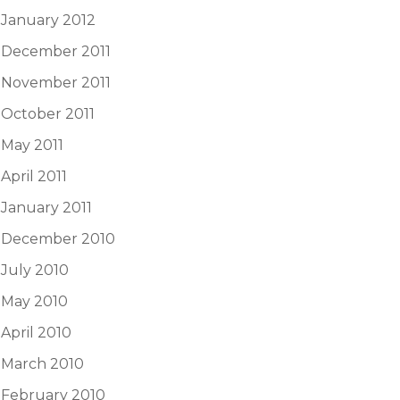
January 2012
December 2011
November 2011
October 2011
May 2011
April 2011
January 2011
December 2010
July 2010
May 2010
April 2010
March 2010
February 2010