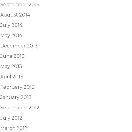
September 2014
August 2014
July 2014
May 2014
December 2013
June 2013
May 2013
April 2013
February 2013
January 2013
September 2012
July 2012
March 2012