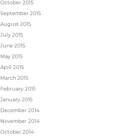
October 2015
September 2015
August 2015
July 2015
June 2015
May 2015
April 2015
March 2015
February 2015
January 2015
December 2014
November 2014
October 2014