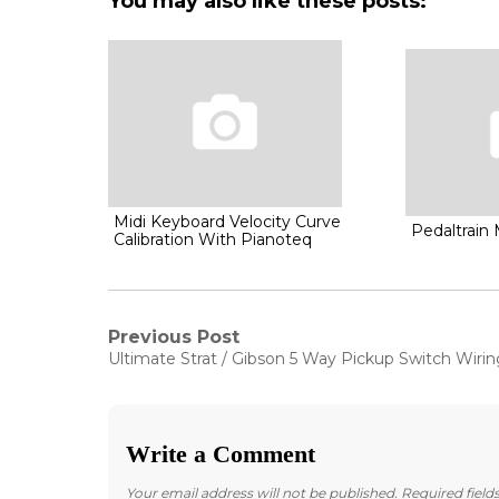
You may also like these posts:
Midi Keyboard Velocity Curve
Pedaltrain 
Calibration With Pianoteq
Post
Previous Post
Previous
Ultimate Strat / Gibson 5 Way Pickup Switch Wirin
post:
navigation
Write a Comment
Your email address will not be published.
Required fiel