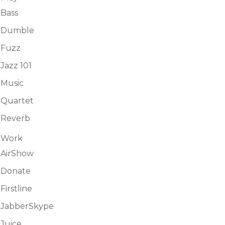
Bass
Dumble
Fuzz
Jazz 101
Music
Quartet
Reverb
Work
AirShow
Donate
Firstline
JabberSkype
Juice