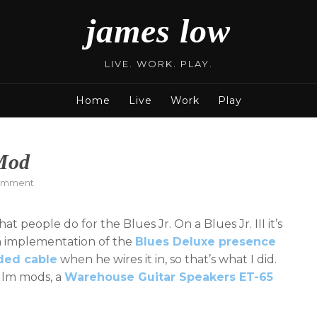
james low
LIVE. WORK. PLAY.
Home
Live
Work
Play
 Mod
on
omment
Fender
Blues
t people do for the Blues Jr. On a Blues Jr. III it’s
Jr.
Presence
 an implementation of the
Blues Deluxe presence
Mod
lded cable
when he wires it in, so that’s what I did.
illm mods, a
Warehouse Guitar Speakers ET-65