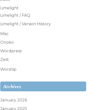
Limelight
Limelight / FAQ
Limelight / Version History
Misc
Onoko
Wordpress
Zest
Worship
Archives
January 2026
January 2025