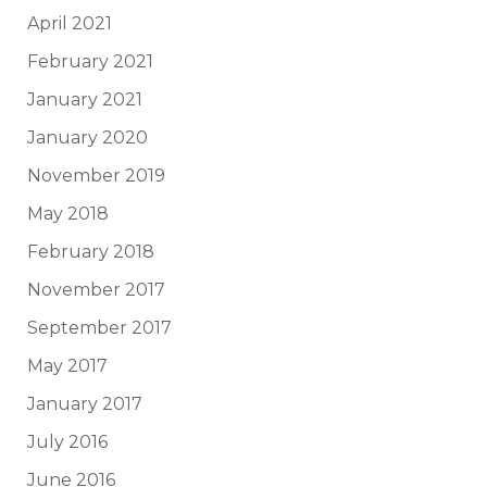
April 2021
February 2021
January 2021
January 2020
November 2019
May 2018
February 2018
November 2017
September 2017
May 2017
January 2017
July 2016
June 2016