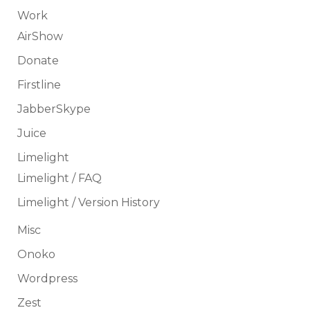
Work
AirShow
Donate
Firstline
JabberSkype
Juice
Limelight
Limelight / FAQ
Limelight / Version History
Misc
Onoko
Wordpress
Zest