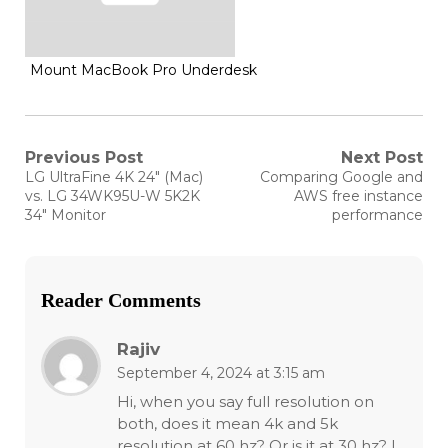
Mount MacBook Pro Underdesk
Post
Previous Post
Next Post
Previous
Next
LG UltraFine 4K 24″ (Mac)
Comparing Google and
post:
post:
navigation
vs. LG 34WK95U-W 5K2K
AWS free instance
34″ Monitor
performance
Reader Comments
Rajiv
September 4, 2024 at 3:15 am
Hi, when you say full resolution on
both, does it mean 4k and 5k
resolution at 60 hz? Or is it at 30 hz? I