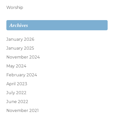
Worship
Archives
January 2026
January 2025
November 2024
May 2024
February 2024
April 2023
July 2022
June 2022
November 2021