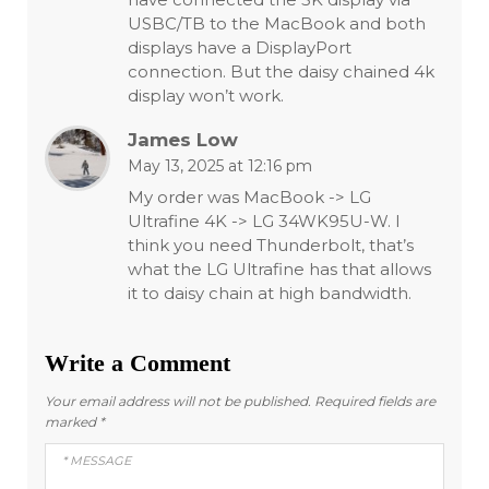
USBC/TB to the MacBook and both
displays have a DisplayPort
connection. But the daisy chained 4k
display won’t work.
James Low
May 13, 2025 at 12:16 pm
My order was MacBook -> LG
Ultrafine 4K -> LG 34WK95U-W. I
think you need Thunderbolt, that’s
what the LG Ultrafine has that allows
it to daisy chain at high bandwidth.
Write a Comment
Your email address will not be published.
Required fields are
marked
*