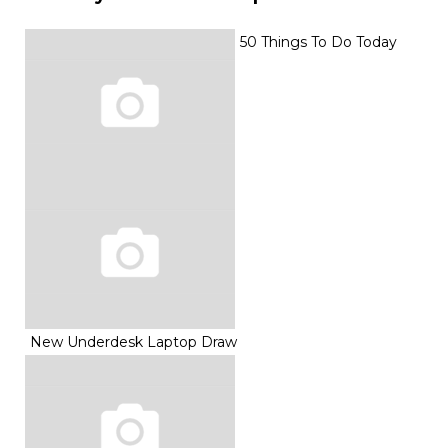
50 Things To Do Today
New Underdesk Laptop Draw