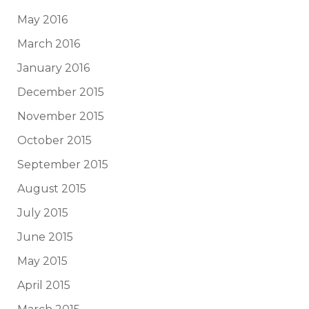
May 2016
March 2016
January 2016
December 2015
November 2015
October 2015
September 2015
August 2015
July 2015
June 2015
May 2015
April 2015