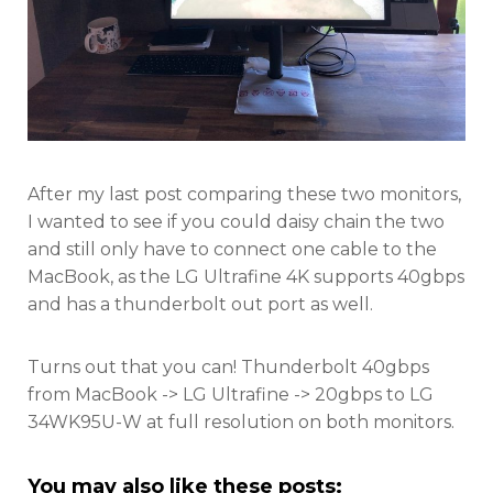
After my last post comparing these two monitors,
I wanted to see if you could daisy chain the two
and still only have to connect one cable to the
MacBook, as the LG Ultrafine 4K supports 40gbps
and has a thunderbolt out port as well.
Turns out that you can! Thunderbolt 40gbps
from MacBook -> LG Ultrafine -> 20gbps to LG
34WK95U-W at full resolution on both monitors.
You may also like these posts: