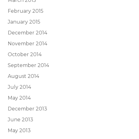
March 2015
February 2015
January 2015
December 2014
November 2014
October 2014
September 2014
August 2014
July 2014
May 2014
December 2013
June 2013
May 2013