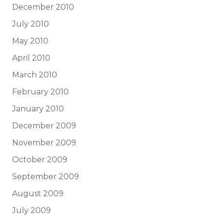
December 2010
July 2010
May 2010
April 2010
March 2010
February 2010
January 2010
December 2009
November 2009
October 2009
September 2009
August 2009
July 2009