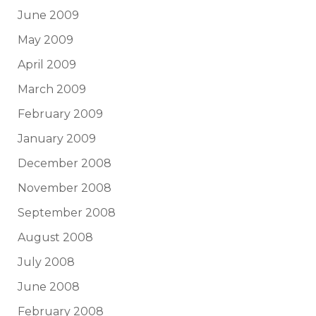
June 2009
May 2009
April 2009
March 2009
February 2009
January 2009
December 2008
November 2008
September 2008
August 2008
July 2008
June 2008
February 2008