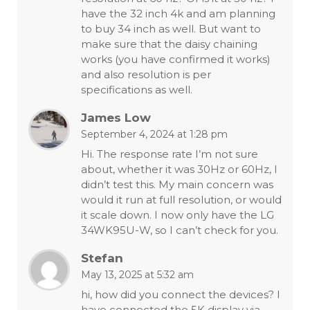
have the 32 inch 4k and am planning
to buy 34 inch as well. But want to
make sure that the daisy chaining
works (you have confirmed it works)
and also resolution is per
specifications as well.
James Low
September 4, 2024 at 1:28 pm
Hi. The response rate I’m not sure
about, whether it was 30Hz or 60Hz, I
didn’t test this. My main concern was
would it run at full resolution, or would
it scale down. I now only have the LG
34WK95U-W, so I can’t check for you.
Stefan
May 13, 2025 at 5:32 am
hi, how did you connect the devices? I
have connected the 5K display via