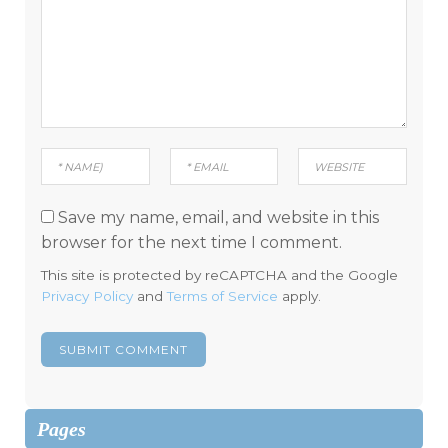
Save my name, email, and website in this
browser for the next time I comment.
This site is protected by reCAPTCHA and the Google
Privacy Policy
and
Terms of Service
apply.
Pages