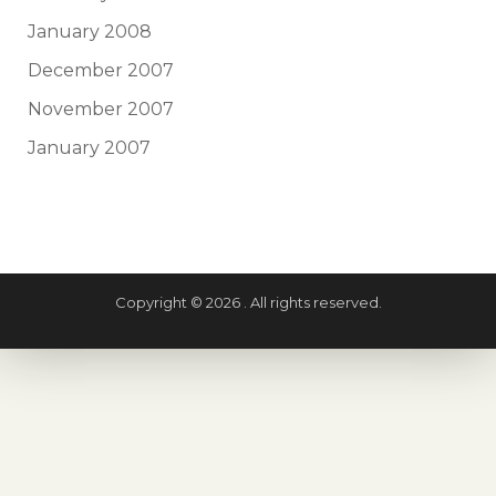
January 2008
December 2007
November 2007
January 2007
Copyright © 2026 . All rights reserved.