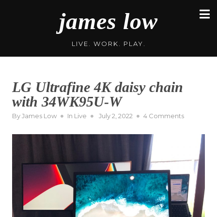
Skip
james low
to
content
LIVE. WORK. PLAY.
LG Ultrafine 4K daisy chain
with 34WK95U-W
Posted
on
By
James Low
In
Live
July 2, 2022
4 Comments
on
LG
Ultrafine
4K
daisy
chain
with
34WK95U-
W