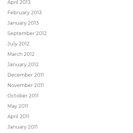
April 2013
February 2013
January 2013
September 2012
July 2012
March 2012
January 2012
December 2011
November 2011
October 2011
May 2011
April 2011
January 2011