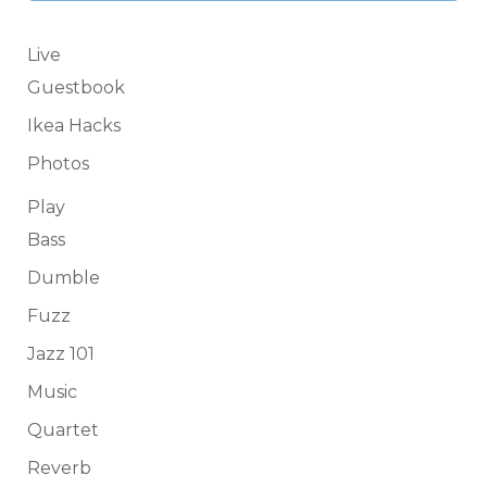
Live
Guestbook
Ikea Hacks
Photos
Play
Bass
Dumble
Fuzz
Jazz 101
Music
Quartet
Reverb