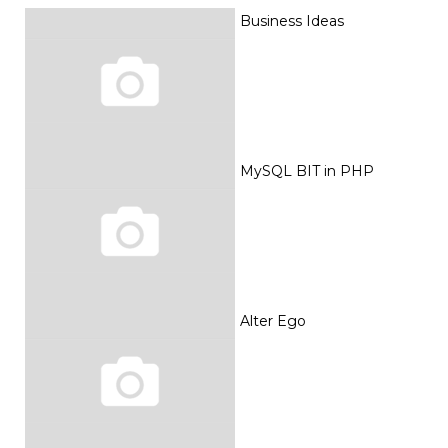
Business Ideas
MySQL BIT in PHP
Alter Ego