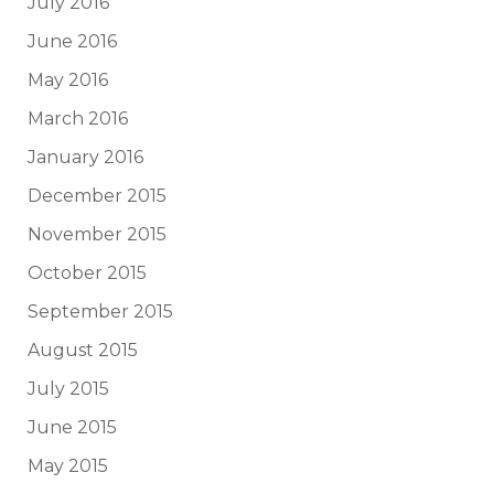
July 2016
June 2016
May 2016
March 2016
January 2016
December 2015
November 2015
October 2015
September 2015
August 2015
July 2015
June 2015
May 2015