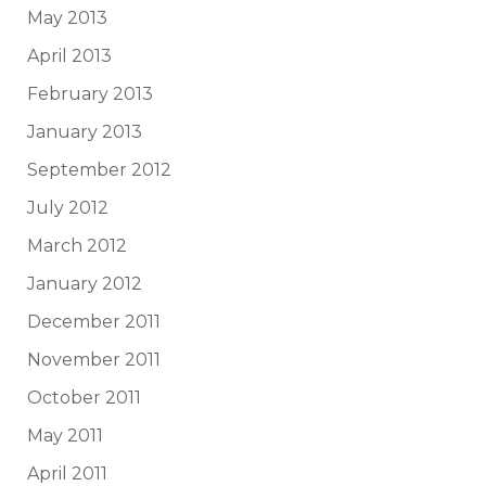
May 2013
April 2013
February 2013
January 2013
September 2012
July 2012
March 2012
January 2012
December 2011
November 2011
October 2011
May 2011
April 2011