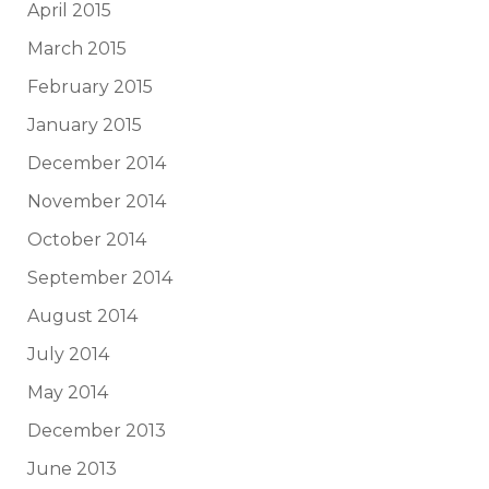
April 2015
March 2015
February 2015
January 2015
December 2014
November 2014
October 2014
September 2014
August 2014
July 2014
May 2014
December 2013
June 2013