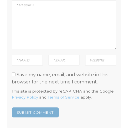
Save my name, email, and website in this
browser for the next time I comment.
This site is protected by reCAPTCHA and the Google
Privacy Policy
and
Terms of Service
apply.