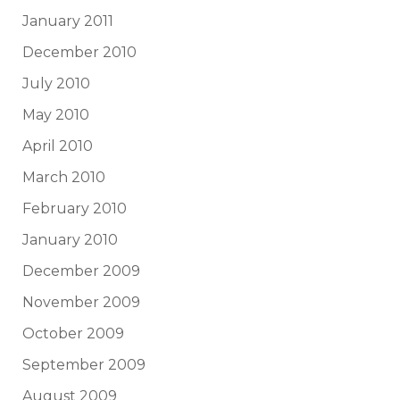
January 2011
December 2010
July 2010
May 2010
April 2010
March 2010
February 2010
January 2010
December 2009
November 2009
October 2009
September 2009
August 2009