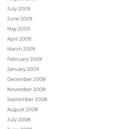
July 2009
June 2009
May 2009
April 2009
March 2009
February 2009
January 2009
December 2008
November 2008
September 2008
August 2008
July 2008