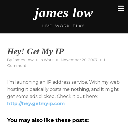
Skip
james low
to
content
LIVE. WORK. PLAY.
Hey! Get My IP
Posted
By
James Low
In
Work
November 20, 2007
1
on
on
Comment
Hey!
Get
I’m launching an IP address service. With my web
My
IP
hosting it basically costs me nothing, and it might
get some ads clicked. Check it out here:
http://hey.getmyip.com
You may also like these posts: