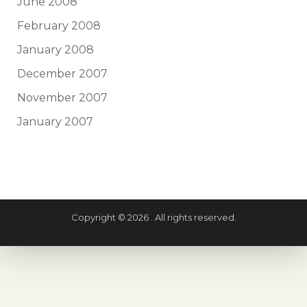
June 2008
February 2008
January 2008
December 2007
November 2007
January 2007
Copyright © 2026 . All rights reserved.