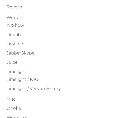
Reverb
Work
AirShow
Donate
Firstline
JabberSkype
Juice
Limelight
Limelight / FAQ
Limelight / Version History
Misc
Onoko
Wordpress