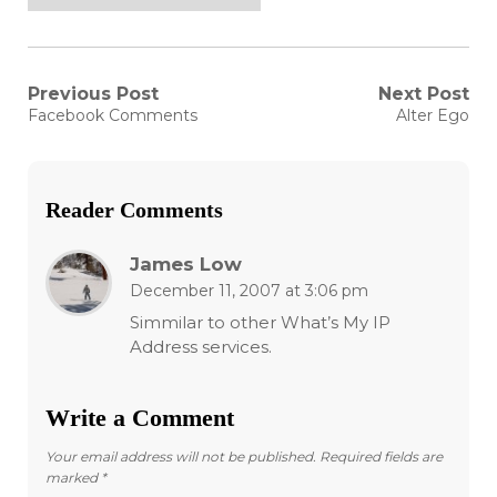
Post
Previous Post
Next Post
Previous
Next
Facebook Comments
Alter Ego
post:
post:
navigation
Reader Comments
James Low
December 11, 2007 at 3:06 pm
Simmilar to other What’s My IP
Address services.
Write a Comment
Your email address will not be published.
Required fields are
marked
*