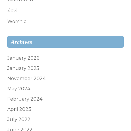
Zest
Worship
Archives
January 2026
January 2025
November 2024
May 2024
February 2024
April 2023
July 2022
June 2022