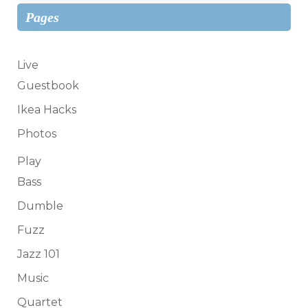
Pages
Live
Guestbook
Ikea Hacks
Photos
Play
Bass
Dumble
Fuzz
Jazz 101
Music
Quartet