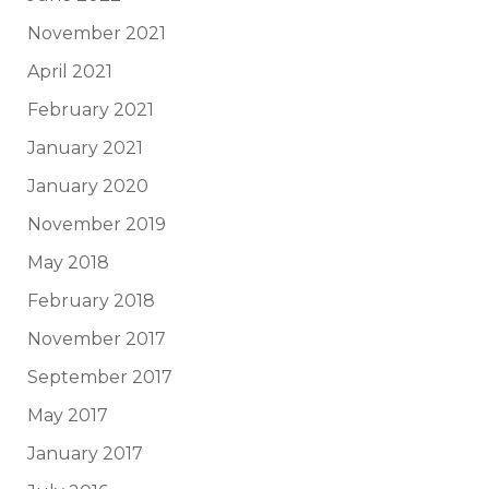
November 2021
April 2021
February 2021
January 2021
January 2020
November 2019
May 2018
February 2018
November 2017
September 2017
May 2017
January 2017