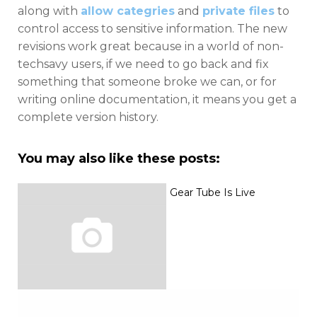
along with
allow categries
and
private files
to
control access to sensitive information. The new
revisions work great because in a world of non-
techsavy users, if we need to go back and fix
something that someone broke we can, or for
writing online documentation, it means you get a
complete version history.
You may also like these posts:
Gear Tube Is Live