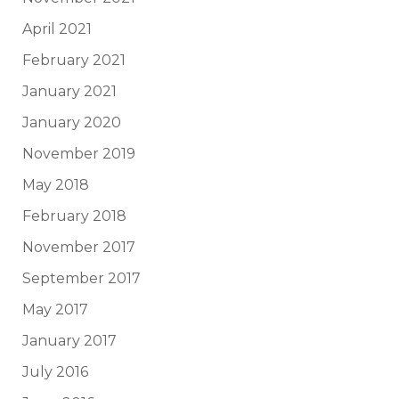
April 2021
February 2021
January 2021
January 2020
November 2019
May 2018
February 2018
November 2017
September 2017
May 2017
January 2017
July 2016