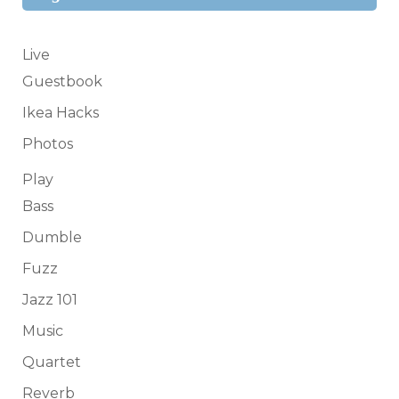
Live
Guestbook
Ikea Hacks
Photos
Play
Bass
Dumble
Fuzz
Jazz 101
Music
Quartet
Reverb