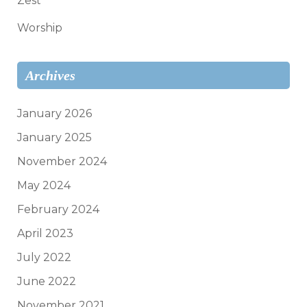
Zest
Worship
Archives
January 2026
January 2025
November 2024
May 2024
February 2024
April 2023
July 2022
June 2022
November 2021