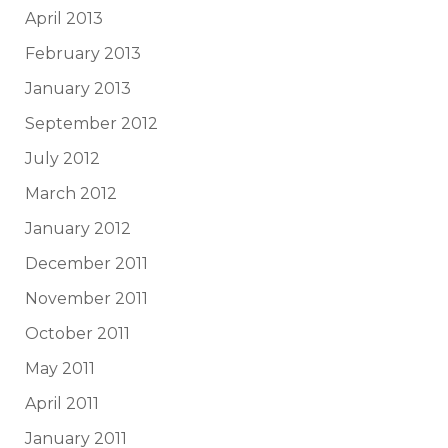
April 2013
February 2013
January 2013
September 2012
July 2012
March 2012
January 2012
December 2011
November 2011
October 2011
May 2011
April 2011
January 2011