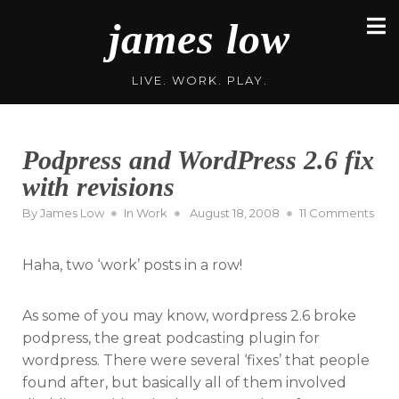
Skip
james low
to
content
LIVE. WORK. PLAY.
Podpress and WordPress 2.6 fix
with revisions
Posted
on
By
James Low
In
Work
August 18, 2008
11 Comments
on
Pod
and
Haha, two ‘work’ posts in a row!
Wor
2.6
fix
As some of you may know, wordpress 2.6 broke
with
podpress, the great podcasting plugin for
revi
wordpress. There were several ‘fixes’ that people
found after, but basically all of them involved