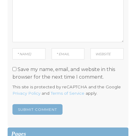
Save my name, email, and website in this
browser for the next time I comment.
This site is protected by reCAPTCHA and the Google
Privacy Policy
and
Terms of Service
apply.
Pages