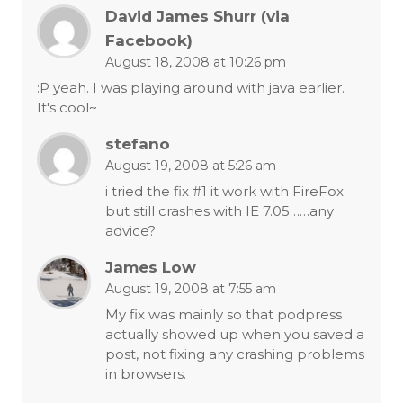
David James Shurr (via
Facebook)
August 18, 2008 at 10:26 pm
:P yeah. I was playing around with java earlier.
It's cool~
stefano
August 19, 2008 at 5:26 am
i tried the fix #1 it work with FireFox
but still crashes with IE 7.05……any
advice?
James Low
August 19, 2008 at 7:55 am
My fix was mainly so that podpress
actually showed up when you saved a
post, not fixing any crashing problems
in browsers.