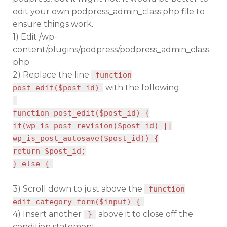
edit your own podpress_admin_class.php file to
ensure things work.
1) Edit /wp-
content/plugins/podpress/podpress_admin_class.
php
2) Replace the line
function
with the following:
post_edit($post_id)
function post_edit($post_id) {
if(wp_is_post_revision($post_id) ||
wp_is_post_autosave($post_id)) {
return $post_id;
} else {
3) Scroll down to just above the
function
edit_category_form($input) {
4) Insert another
above it to close off the
}
condition statement.