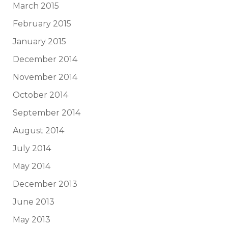
March 2015
February 2015
January 2015
December 2014
November 2014
October 2014
September 2014
August 2014
July 2014
May 2014
December 2013
June 2013
May 2013