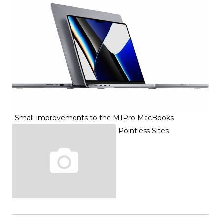
Small Improvements to the M1Pro MacBooks
Pointless Sites