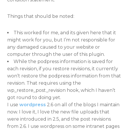
Things that should be noted:
This worked for me, and its given here that it
might work for you, but I’m not responsible for
any damaged caused to your website or
computer through the user of this plugin.
While the podpress information is saved for
each revision, if you restore revisions, it currently
won’t restore the podpress information from that
revision. That requires using the
wp_restore_post_revision hook, which I haven’t
got round to doing yet.
I use
wordpress
2.6 on all of the blogs I maintain
now. I love it, I love the new file uploads that
were introduced in 2.5, and the post revisions
from 2.6. I use wordpress on some intranet pages