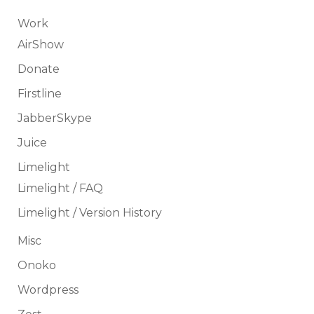
Work
AirShow
Donate
Firstline
JabberSkype
Juice
Limelight
Limelight / FAQ
Limelight / Version History
Misc
Onoko
Wordpress