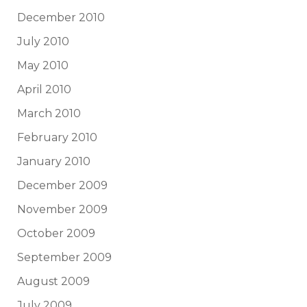
December 2010
July 2010
May 2010
April 2010
March 2010
February 2010
January 2010
December 2009
November 2009
October 2009
September 2009
August 2009
July 2009