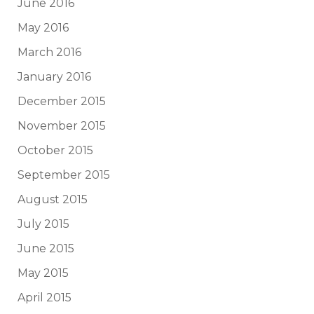
June 2016
May 2016
March 2016
January 2016
December 2015
November 2015
October 2015
September 2015
August 2015
July 2015
June 2015
May 2015
April 2015