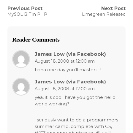
Post
Previous Post
Next Post
Previous
Next
MySQL BIT in PHP
Limegreen Released
post:
post:
navigation
Reader Comments
James Low (via Facebook)
August 18, 2008 at 12:00 am
haha one day you'll master it !
James Low (via Facebook)
August 18, 2008 at 12:00 am
yea, it is cool. have you got the hello
world working?
i seriously want to do a programmers
summer camp, complete with CS,
WC3 and enough pizza to kill us !!!!