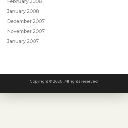
February 2008
January 2008
December 2007
November 2007
January 2007
Copyright © 2026 . All rights reserved.