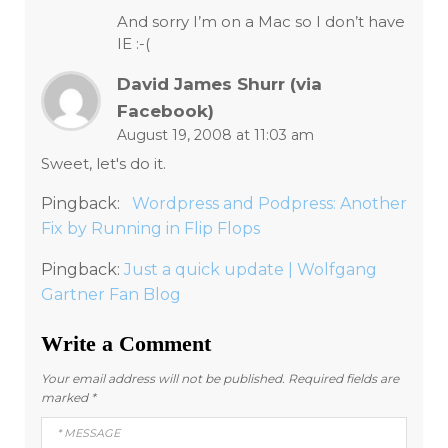
And sorry I’m on a Mac so I don’t have
IE :-(
David James Shurr (via
Facebook)
August 19, 2008 at 11:03 am
Sweet, let's do it.
Pingback:
Wordpress and Podpress: Another
Fix by Running in Flip Flops
Pingback:
Just a quick update | Wolfgang
Gartner Fan Blog
Write a Comment
Your email address will not be published.
Required fields are
marked
*