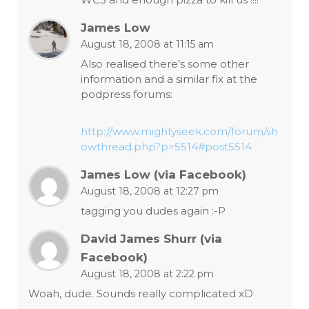
James Low
August 18, 2008 at 11:15 am
Also realised there’s some other
information and a similar fix at the
podpress forums:
http://www.mightyseek.com/forum/sh
owthread.php?p=5514#post5514
James Low (via Facebook)
August 18, 2008 at 12:27 pm
tagging you dudes again :-P
David James Shurr (via
Facebook)
August 18, 2008 at 2:22 pm
Woah, dude. Sounds really complicated xD