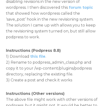
disabling revisions in the new version of
wordpress. I then discovered this
forum topic
that showed how wordpress called the
‘save_post’ hook in the new revisioning system.
The solution I came up with allows you to keep
the revisioning system turned on, but still allow
podpress to work.
Instructions (Podpress 8.8)
1) Download
this file
.
2) Rename to podpress_admin_class.php and
copy it to your /wp-content/plugins/podpress
directory, replacing the existing file.
3) Create a post and check it works
Instructions (Other versions)
The above file might work with other versions of
podpress, but it might not. It would be better to