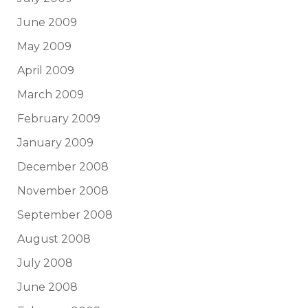
June 2009
May 2009
April 2009
March 2009
February 2009
January 2009
December 2008
November 2008
September 2008
August 2008
July 2008
June 2008