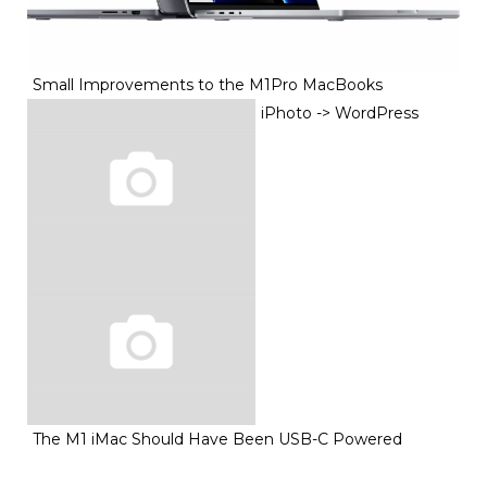
Small Improvements to the M1Pro MacBooks
iPhoto -> WordPress
The M1 iMac Should Have Been USB-C Powered