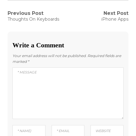
Post
Previous Post
Next Post
Previous
Next
Thoughts On Keyboards
iPhone Apps
post:
post:
navigation
Write a Comment
Your email address will not be published.
Required fields are
marked
*