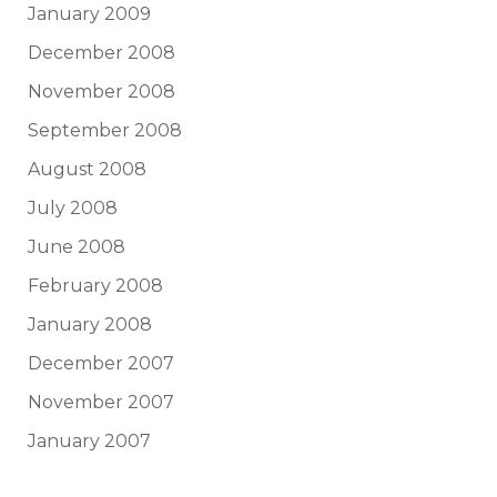
January 2009
December 2008
November 2008
September 2008
August 2008
July 2008
June 2008
February 2008
January 2008
December 2007
November 2007
January 2007