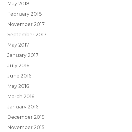
May 2018
February 2018
November 2017
September 2017
May 2017
January 2017
July 2016
June 2016
May 2016
March 2016
January 2016
December 2015
November 2015