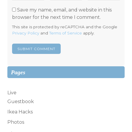
Save my name, email, and website in this
browser for the next time I comment.
This site is protected by reCAPTCHA and the Google
Privacy Policy
and
Terms of Service
apply.
Pages
Live
Guestbook
Ikea Hacks
Photos