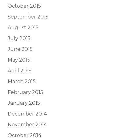
October 2015
September 2015
August 2015
July 2015
June 2015
May 2015
April 2015
March 2015
February 2015
January 2015
December 2014
November 2014
October 2014