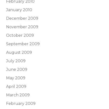
February 2010
January 2010
December 2009
November 2009
October 2009
September 2009
August 2009
July 2009
June 2009
May 2009
April 2009
March 2009
February 2009