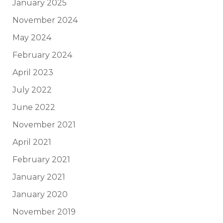
January 2025
November 2024
May 2024
February 2024
April 2023
July 2022
June 2022
November 2021
April 2021
February 2021
January 2021
January 2020
November 2019