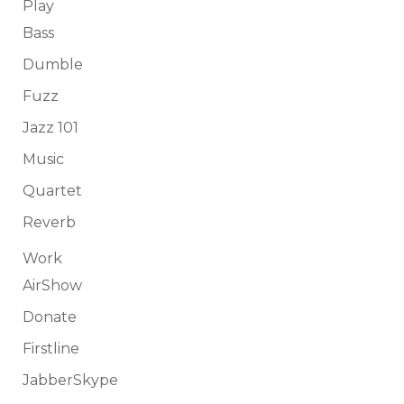
Play
Bass
Dumble
Fuzz
Jazz 101
Music
Quartet
Reverb
Work
AirShow
Donate
Firstline
JabberSkype