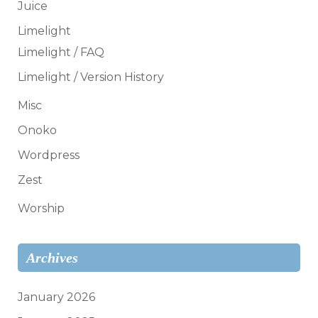
Juice
Limelight
Limelight / FAQ
Limelight / Version History
Misc
Onoko
Wordpress
Zest
Worship
Archives
January 2026