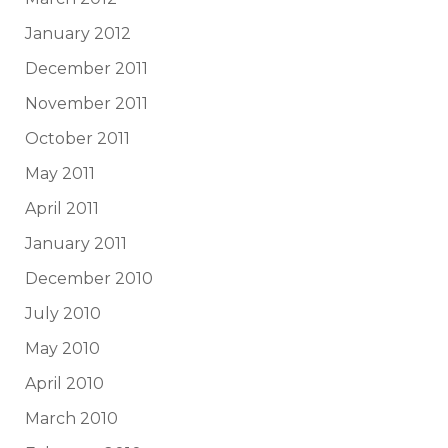
January 2012
December 2011
November 2011
October 2011
May 2011
April 2011
January 2011
December 2010
July 2010
May 2010
April 2010
March 2010