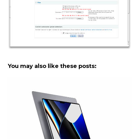
You may also like these posts: