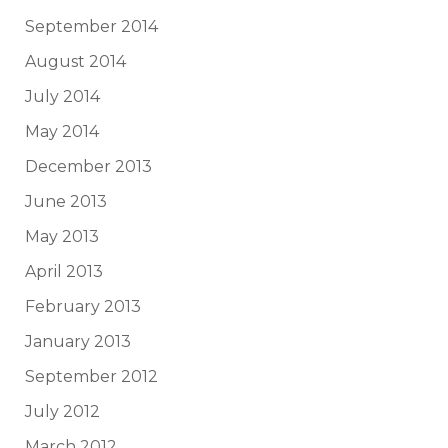
September 2014
August 2014
July 2014
May 2014
December 2013
June 2013
May 2013
April 2013
February 2013
January 2013
September 2012
July 2012
March 2012