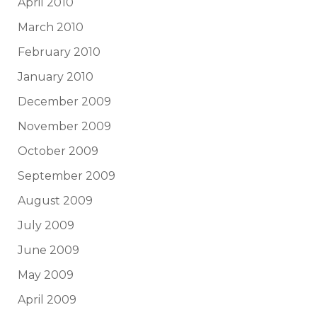
April 2010
March 2010
February 2010
January 2010
December 2009
November 2009
October 2009
September 2009
August 2009
July 2009
June 2009
May 2009
April 2009