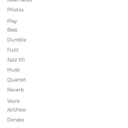
Photos
Play
Bass
Dumble
Fuzz
Jazz 101
Music
Quartet
Reverb
Work
AirShow
Donate