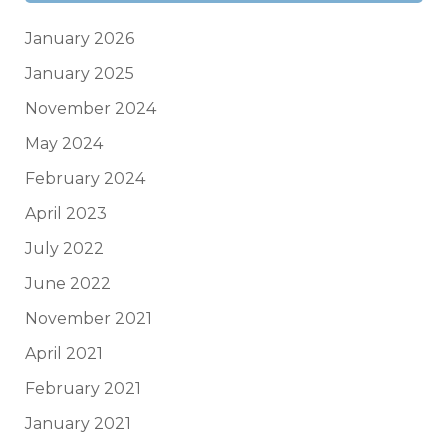
January 2026
January 2025
November 2024
May 2024
February 2024
April 2023
July 2022
June 2022
November 2021
April 2021
February 2021
January 2021