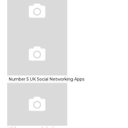
Number 5 UK Social Networking Apps