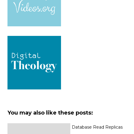
You may also like these posts:
Database Read Replicas