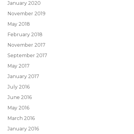
January 2020
November 2019
May 2018
February 2018
November 2017
September 2017
May 2017
January 2017
July 2016
June 2016
May 2016
March 2016
January 2016