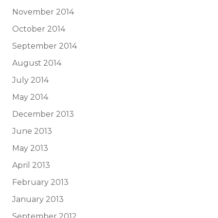
November 2014
October 2014
September 2014
August 2014
July 2014
May 2014
December 2013
June 2013
May 2013
April 2013
February 2013
January 2013
September 2012