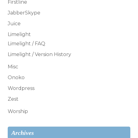
Firstline
JabberSkype
Juice
Limelight
Limelight / FAQ
Limelight / Version History
Misc
Onoko
Wordpress
Zest
Worship
Archives