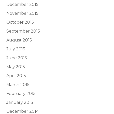
December 2015
November 2015
October 2015
September 2015
August 2015
July 2015
June 2015
May 2015
April 2015
March 2015
February 2015
January 2015
December 2014