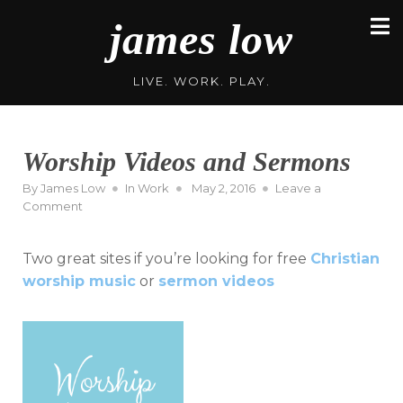
Skip
james low
to
content
LIVE. WORK. PLAY.
Worship Videos and Sermons
Posted
By
James Low
In
Work
May 2, 2016
Leave a
on
on
Comment
Worship
Videos
Two great sites if you’re looking for free
Christian
and
Sermons
worship music
or
sermon videos