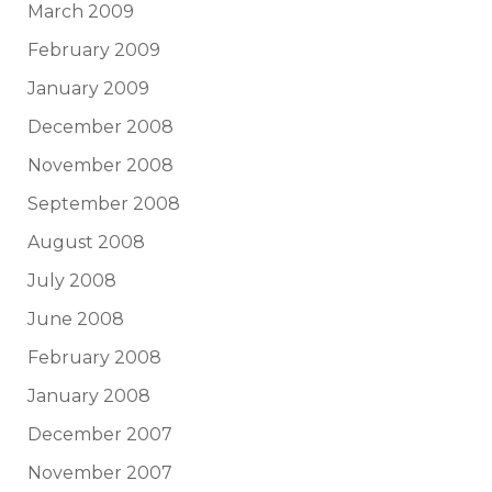
March 2009
February 2009
January 2009
December 2008
November 2008
September 2008
August 2008
July 2008
June 2008
February 2008
January 2008
December 2007
November 2007