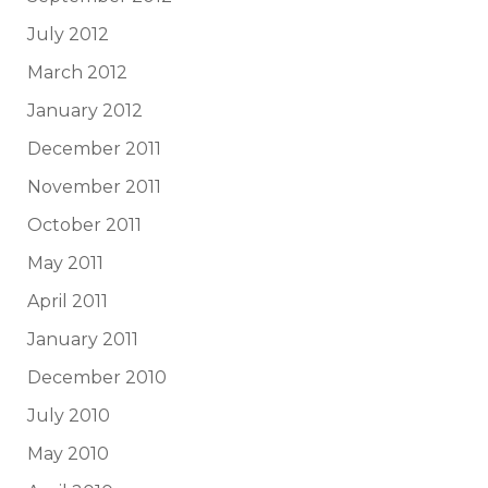
July 2012
March 2012
January 2012
December 2011
November 2011
October 2011
May 2011
April 2011
January 2011
December 2010
July 2010
May 2010