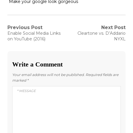
Make your google look gorgeous
Post
Previous Post
Next Post
Previous
Next
Enable Social Media Links
Cleartone vs. D’Addario
post:
post:
navigation
on YouTube (2016)
NYXL
Write a Comment
Your email address will not be published.
Required fields are
marked
*