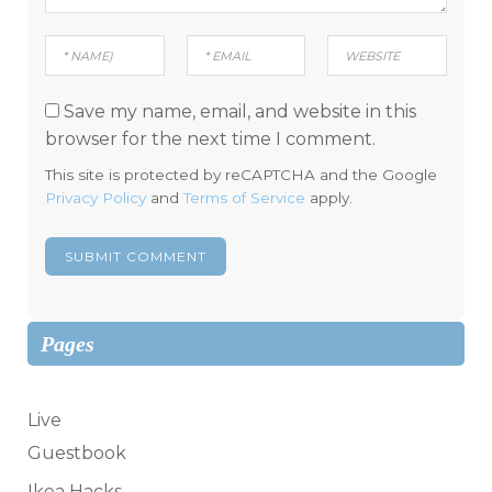
Save my name, email, and website in this
browser for the next time I comment.
This site is protected by reCAPTCHA and the Google
Privacy Policy
and
Terms of Service
apply.
Pages
Live
Guestbook
Ikea Hacks