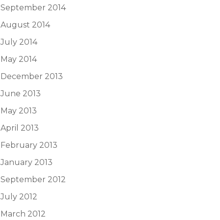
September 2014
August 2014
July 2014
May 2014
December 2013
June 2013
May 2013
April 2013
February 2013
January 2013
September 2012
July 2012
March 2012