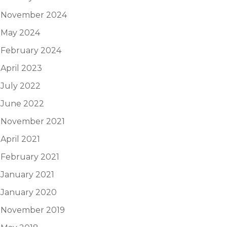
November 2024
May 2024
February 2024
April 2023
July 2022
June 2022
November 2021
April 2021
February 2021
January 2021
January 2020
November 2019