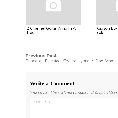
2 Channel Guitar Amp In A
Gibson ES-1
Pedal
sale
Post
Previous Post
Previous
Princeton Blackface/Tweed Hybrid In One Amp
post:
navigation
Write a Comment
Your email address will not be published.
Required fiel