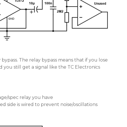
y bypass. The relay bypass means that if you lose
you still get a signal like the TC Electronics
age/spec relay you have
d side is wired to prevent noise/oscillations