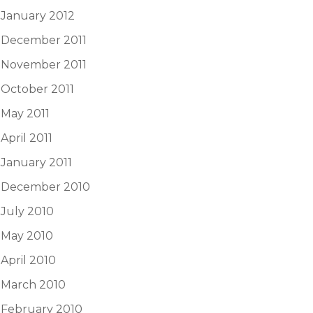
January 2012
December 2011
November 2011
October 2011
May 2011
April 2011
January 2011
December 2010
July 2010
May 2010
April 2010
March 2010
February 2010