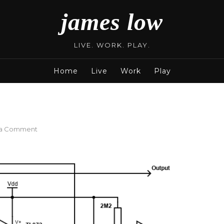
james low
LIVE. WORK. PLAY.
Home
Live
Work
Play
on
 a Comment
Buffer
With
Relay
Bypass