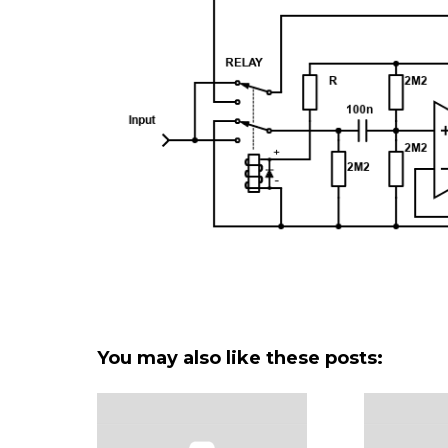
You may also like these posts: