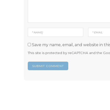
Save my name, email, and website in thi
This site is protected by reCAPTCHA and the Go