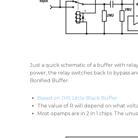
Just a quick schematic of a buffer with rela
power, the relay switches back to bypass and 
Bonified Buffer.
Based on JHS Little Black Buffer
The value of R will depend on what volt
Most opamps are in 2 in 1 chips. The unuse