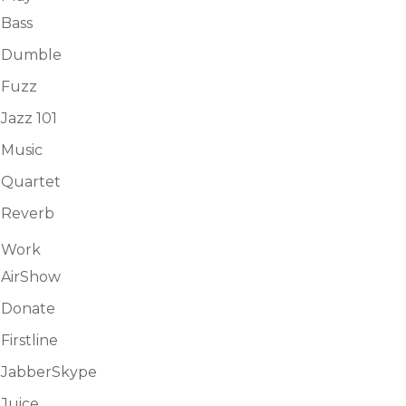
Bass
Dumble
Fuzz
Jazz 101
Music
Quartet
Reverb
Work
AirShow
Donate
Firstline
JabberSkype
Juice