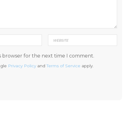
s browser for the next time I comment.
ogle
Privacy Policy
and
Terms of Service
apply.