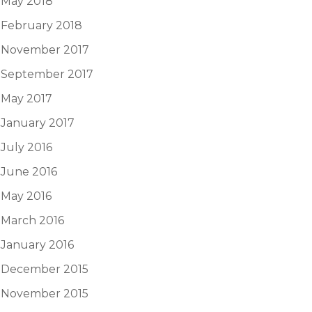
May 2018
February 2018
November 2017
September 2017
May 2017
January 2017
July 2016
June 2016
May 2016
March 2016
January 2016
December 2015
November 2015