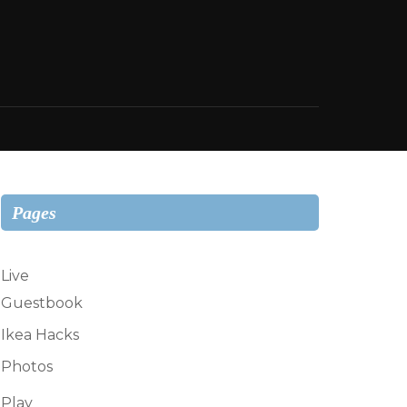
Pages
Live
Guestbook
Ikea Hacks
Photos
Play