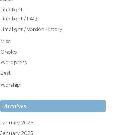
Limelight
Limelight / FAQ
Limelight / Version History
Misc
Onoko
Wordpress
Zest
Worship
Archives
January 2026
January 2025