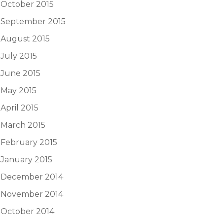
October 2015
September 2015
August 2015
July 2015
June 2015
May 2015
April 2015
March 2015
February 2015
January 2015
December 2014
November 2014
October 2014