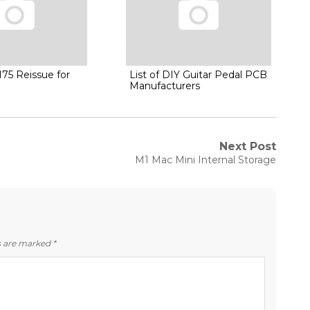
75 Reissue for
List of DIY Guitar Pedal PCB
Manufacturers
Next Post
Next
M1 Mac Mini Internal Storage
post:
ds are marked
*