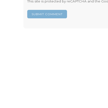
This site is protected by reCAPTCHA and the Go