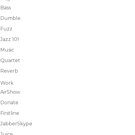
Bass
Dumble
Fuzz
Jazz 101
Music
Quartet
Reverb
Work
AirShow
Donate
Firstline
JabberSkype
Juice