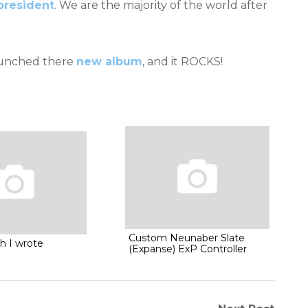
president
. We are the majority of the world after
launched there
new album
, and it ROCKS!
Custom Neunaber Slate
h I wrote
(Expanse) ExP Controller