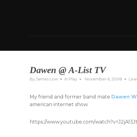
Skip
to
content
Dawen @ A-List TV
Posted
By
James Low
In
Play
November 6, 2008
Lea
on
My friend and former band mate
Dawen W
american internet show.
https://www.youtube.com/watch?v=J2jA13