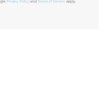
ogle
Privacy Policy
and
Terms of Service
apply.