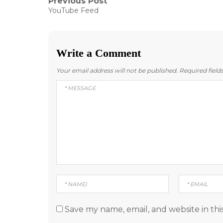
Post
Previous Post
Previous
YouTube Feed
post:
navigation
Write a Comment
Your email address will not be published.
Required fiel
Save my name, email, and website in thi