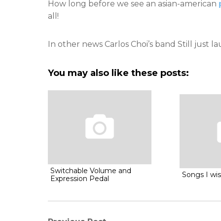
How long before we see an asian-american
all!
In other news Carlos Choi’s band Still just 
You may also like these posts:
Switchable Volume and
Songs I wis
Expression Pedal