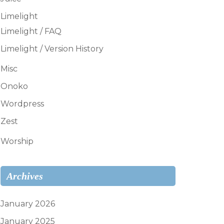
Limelight
Limelight / FAQ
Limelight / Version History
Misc
Onoko
Wordpress
Zest
Worship
Archives
January 2026
January 2025