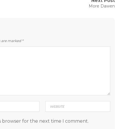
Next Post
Next
More Dawen
post:
ds are marked
*
s browser for the next time I comment.