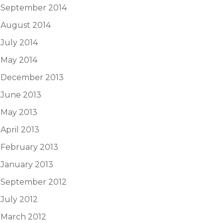
September 2014
August 2014
July 2014
May 2014
December 2013
June 2013
May 2013
April 2013
February 2013
January 2013
September 2012
July 2012
March 2012