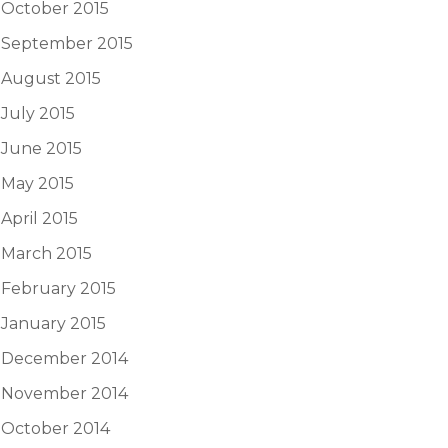
October 2015
September 2015
August 2015
July 2015
June 2015
May 2015
April 2015
March 2015
February 2015
January 2015
December 2014
November 2014
October 2014