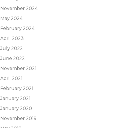
November 2024
May 2024
February 2024
April 2023
July 2022
June 2022
November 2021
April 2021
February 2021
January 2021
January 2020
November 2019