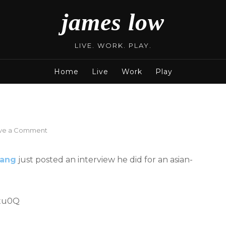
james low
LIVE. WORK. PLAY.
Home
Live
Work
Play
on
ve a Comment
Dawen
@
ang
just posted an interview he did for an asian-
A-
List
TV
Jtu0Q