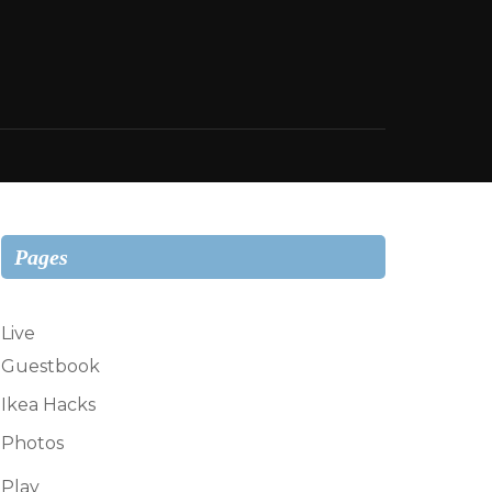
Pages
Live
Guestbook
Ikea Hacks
Photos
Play