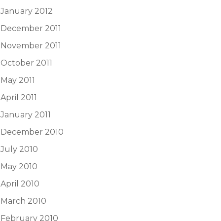
January 2012
December 2011
November 2011
October 2011
May 2011
April 2011
January 2011
December 2010
July 2010
May 2010
April 2010
March 2010
February 2010