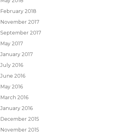
May 2018
February 2018
November 2017
September 2017
May 2017
January 2017
July 2016
June 2016
May 2016
March 2016
January 2016
December 2015
November 2015