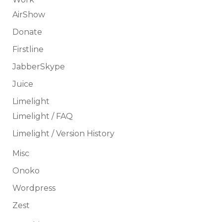
AirShow
Donate
Firstline
JabberSkype
Juice
Limelight
Limelight / FAQ
Limelight / Version History
Misc
Onoko
Wordpress
Zest