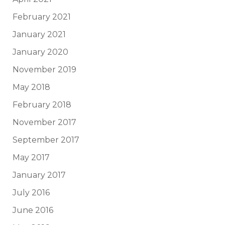
February 2021
January 2021
January 2020
November 2019
May 2018
February 2018
November 2017
September 2017
May 2017
January 2017
July 2016
June 2016