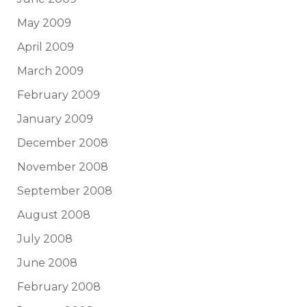
May 2009
April 2009
March 2009
February 2009
January 2009
December 2008
November 2008
September 2008
August 2008
July 2008
June 2008
February 2008