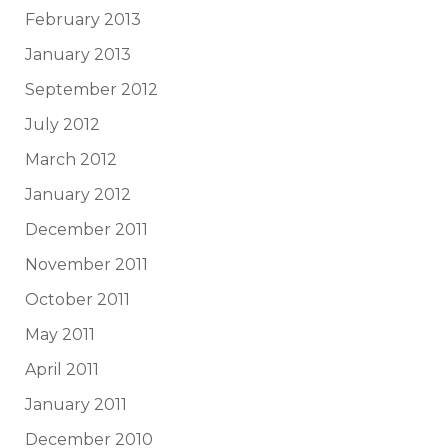
February 2013
January 2013
September 2012
July 2012
March 2012
January 2012
December 2011
November 2011
October 2011
May 2011
April 2011
January 2011
December 2010