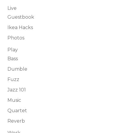
Live
Guestbook
Ikea Hacks
Photos
Play
Bass
Dumble
Fuzz
Jazz 101
Music
Quartet
Reverb
Work