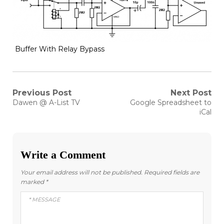
Buffer With Relay Bypass
Post
Previous Post
Next Post
Previous
Next
Dawen @ A-List TV
Google Spreadsheet to
post:
post:
navigation
iCal
Write a Comment
Your email address will not be published.
Required fields are
marked
*