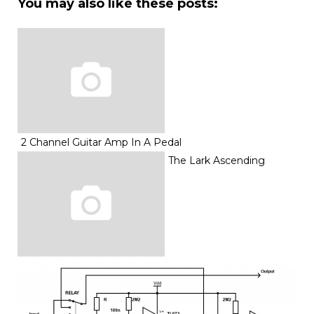
You may also like these posts:
2 Channel Guitar Amp In A Pedal
The Lark Ascending