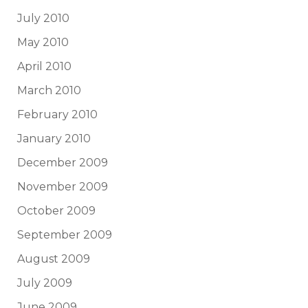
July 2010
May 2010
April 2010
March 2010
February 2010
January 2010
December 2009
November 2009
October 2009
September 2009
August 2009
July 2009
June 2009