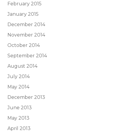
February 2015
January 2015
December 2014
November 2014
October 2014
September 2014
August 2014
July 2014
May 2014
December 2013
June 2013
May 2013
April 2013