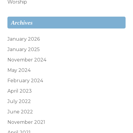
Worship
Archives
January 2026
January 2025
November 2024
May 2024
February 2024
April 2023
July 2022
June 2022
November 2021
April 2021