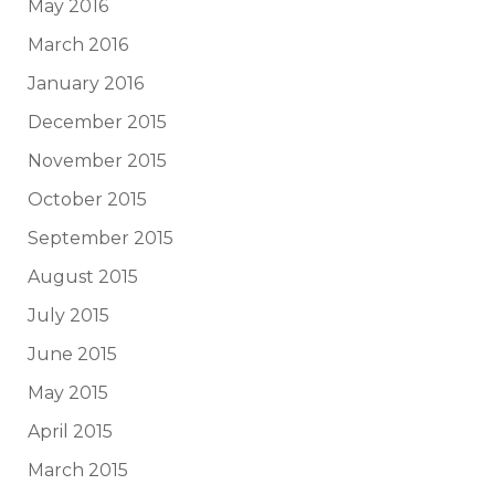
May 2016
March 2016
January 2016
December 2015
November 2015
October 2015
September 2015
August 2015
July 2015
June 2015
May 2015
April 2015
March 2015