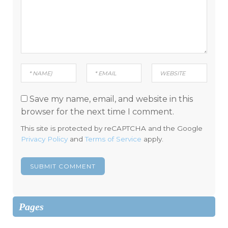
Save my name, email, and website in this
browser for the next time I comment.
This site is protected by reCAPTCHA and the Google
Privacy Policy
and
Terms of Service
apply.
Pages