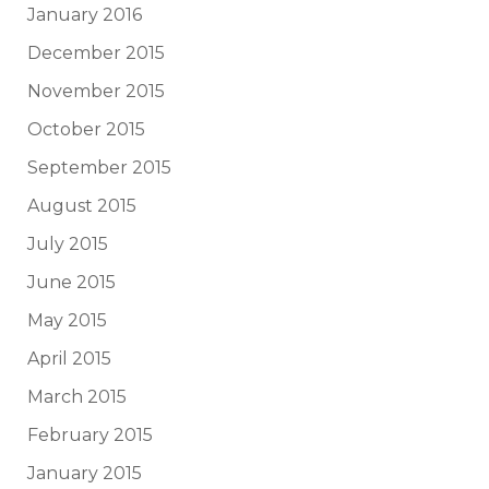
January 2016
December 2015
November 2015
October 2015
September 2015
August 2015
July 2015
June 2015
May 2015
April 2015
March 2015
February 2015
January 2015