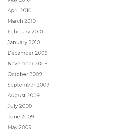
April 2010
March 2010
February 2010
January 2010
December 2009
November 2009
October 2009
September 2009
August 2009
July 2009
June 2009
May 2009