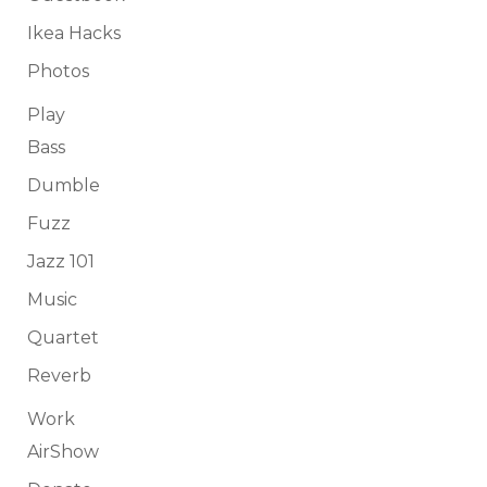
Ikea Hacks
Photos
Play
Bass
Dumble
Fuzz
Jazz 101
Music
Quartet
Reverb
Work
AirShow