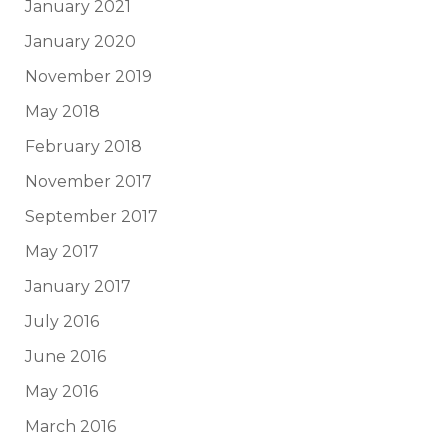
January 2021
January 2020
November 2019
May 2018
February 2018
November 2017
September 2017
May 2017
January 2017
July 2016
June 2016
May 2016
March 2016