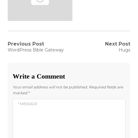
Post
Previous Post
Next Post
Previous
Next
WordPress Bible Gateway
Hugs
post:
post:
navigation
Write a Comment
Your email address will not be published.
Required fields are
marked
*