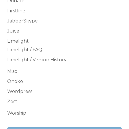
Donate
Firstline
JabberSkype
Juice
Limelight
Limelight / FAQ
Limelight / Version History
Misc
Onoko
Wordpress
Zest
Worship