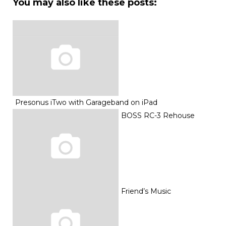
You may also like these posts:
Presonus iTwo with Garageband on iPad
BOSS RC-3 Rehouse
Friend’s Music