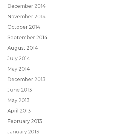
December 2014
November 2014
October 2014
September 2014
August 2014
July 2014
May 2014
December 2013
June 2013
May 2013
April 2013
February 2013
January 2013