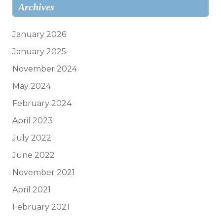
Archives
January 2026
January 2025
November 2024
May 2024
February 2024
April 2023
July 2022
June 2022
November 2021
April 2021
February 2021