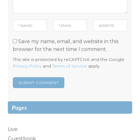
Save my name, email, and website in this
browser for the next time I comment.
This site is protected by reCAPTCHA and the Google
Privacy Policy
and
Terms of Service
apply.
Pages
Live
Guestbook