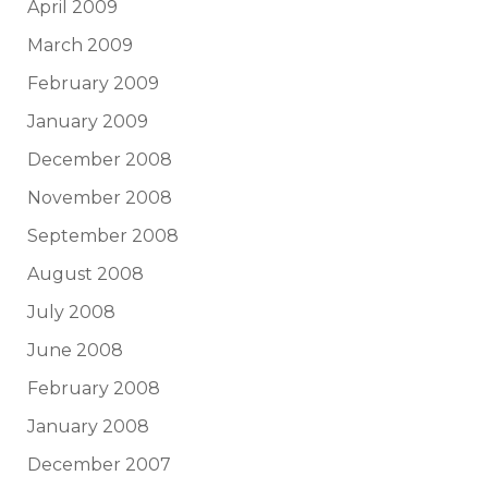
April 2009
March 2009
February 2009
January 2009
December 2008
November 2008
September 2008
August 2008
July 2008
June 2008
February 2008
January 2008
December 2007