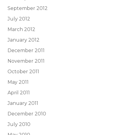
September 2012
July 2012
March 2012
January 2012
December 2011
November 2011
October 2011
May 2011
April 2011
January 2011
December 2010
July 2010
May 2010