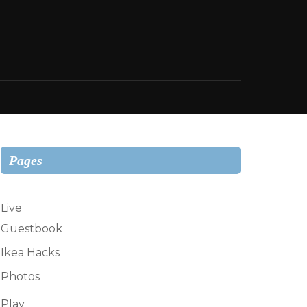
Pages
Live
Guestbook
Ikea Hacks
Photos
Play