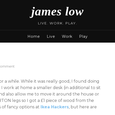
james low
LIVE. WORK. PLAY.
Home
Live
Work
Play
on
 Comment
Ikea
Standing
or a while. While it was really good, I found doing
Desks
I work at home a smaller desk (in additional to sit
nd also allow me to move it around the house or
TON legs so I got a £1 piece of wood from the
 of fancy options at
Ikea Hackers
, but here are