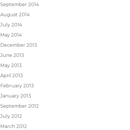
September 2014
August 2014
July 2014
May 2014
December 2013
June 2013
May 2013
April 2013
February 2013
January 2013
September 2012
July 2012
March 2012