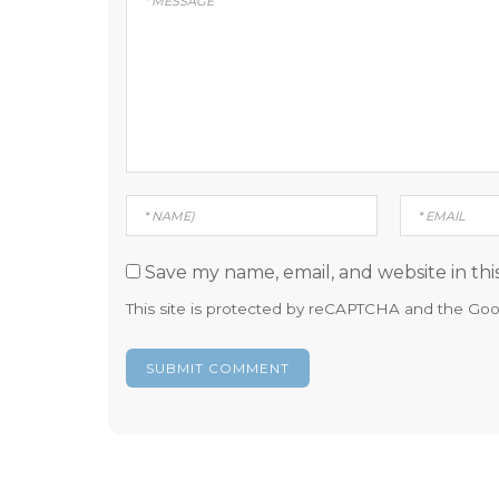
Save my name, email, and website in thi
This site is protected by reCAPTCHA and the Go