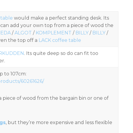
 table
would make a perfect standing desk. Its
 can add your own top from a piece of wood the
REDA
/
ALGOT
/
KOMPLEMENT
/
BILLY
/
BILLY
/
en the top off a
LACK coffee table
RKUDDEN
. Its quite deep so do can fit too
er.
p to 107cm:
products/60261626/
a piece of wood from the bargain bin or one of
egs
, but they’re more expensive and less flexible