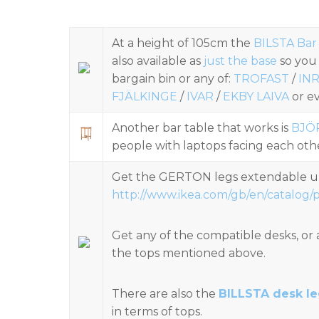
At a height of 105cm the
BILSTA Bar
also available as
just the base
so you
bargain bin or any of:
TROFAST
/
IN
FJÄLKINGE
/
IVAR
/
EKBY LAIVA
or ev
Another bar table that works is
BJÖ
people with laptops facing each oth
Get the GERTON legs extendable u
http://www.ikea.com/gb/en/catalog/
Get any of the compatible desks, or 
the tops mentioned above.
There are also the
BILLSTA desk l
in terms of tops.