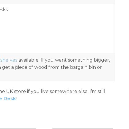
sks:
 shelves
available. If you want something bigger,
 get a piece of wood from the bargain bin or
the UK store if you live somewhere else. I’m still
e Desk
!