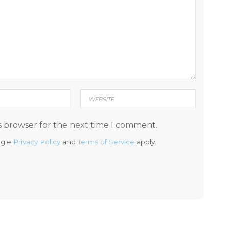
s browser for the next time I comment.
ogle
Privacy Policy
and
Terms of Service
apply.