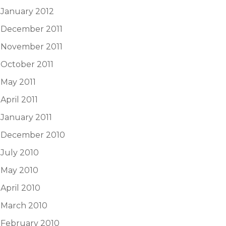
January 2012
December 2011
November 2011
October 2011
May 2011
April 2011
January 2011
December 2010
July 2010
May 2010
April 2010
March 2010
February 2010