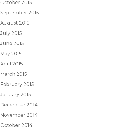
October 2015
September 2015
August 2015
July 2015
June 2015
May 2015
April 2015
March 2015
February 2015
January 2015
December 2014
November 2014
October 2014