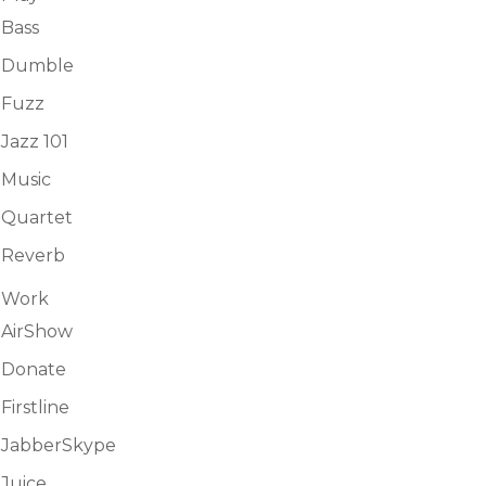
Bass
Dumble
Fuzz
Jazz 101
Music
Quartet
Reverb
Work
AirShow
Donate
Firstline
JabberSkype
Juice