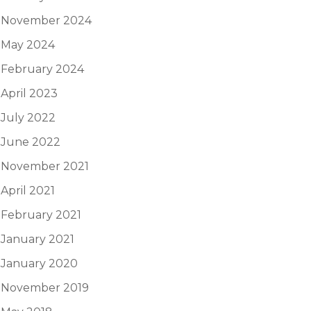
November 2024
May 2024
February 2024
April 2023
July 2022
June 2022
November 2021
April 2021
February 2021
January 2021
January 2020
November 2019