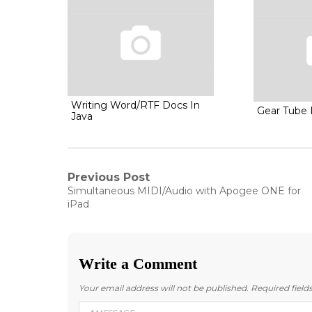
Writing Word/RTF Docs In
Gear Tube I
Java
Post
Previous Post
Previous
Simultaneous MIDI/Audio with Apogee ONE for
post:
navigation
iPad
Write a Comment
Your email address will not be published.
Required fiel