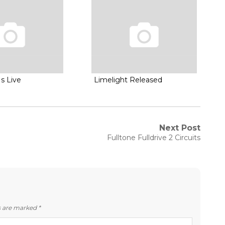
s Live
Limelight Released
Next Post
Next
Fulltone Fulldrive 2 Circuits
post:
ds are marked
*