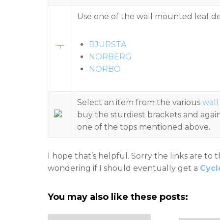
Use one of the wall mounted leaf de
BJURSTA
NORBERG
NORBO
Select an item from the various
wall
buy the sturdiest brackets and again
one of the tops mentioned above.
I hope that’s helpful. Sorry the links are to 
wondering if I should eventually get a
Cycl
You may also like these posts: