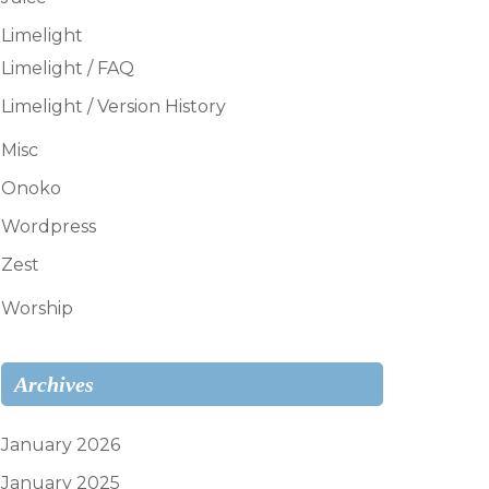
Limelight
Limelight / FAQ
Limelight / Version History
Misc
Onoko
Wordpress
Zest
Worship
Archives
January 2026
January 2025