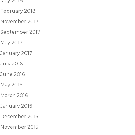
May 2018
February 2018
November 2017
September 2017
May 2017
January 2017
July 2016
June 2016
May 2016
March 2016
January 2016
December 2015
November 2015