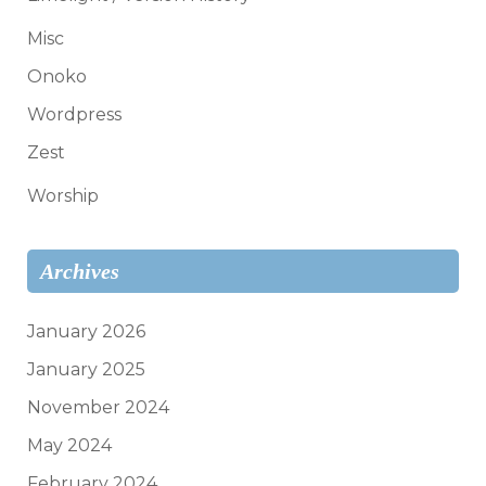
Misc
Onoko
Wordpress
Zest
Worship
Archives
January 2026
January 2025
November 2024
May 2024
February 2024