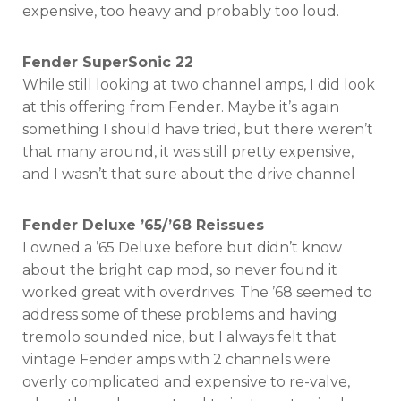
expensive, too heavy and probably too loud.
Fender SuperSonic 22
While still looking at two channel amps, I did look
at this offering from Fender. Maybe it’s again
something I should have tried, but there weren’t
that many around, it was still pretty expensive,
and I wasn’t that sure about the drive channel
Fender Deluxe ’65/’68 Reissues
I owned a ’65 Deluxe before but didn’t know
about the bright cap mod, so never found it
worked great with overdrives. The ’68 seemed to
address some of these problems and having
tremolo sounded nice, but I always felt that
vintage Fender amps with 2 channels were
overly complicated and expensive to re-valve,