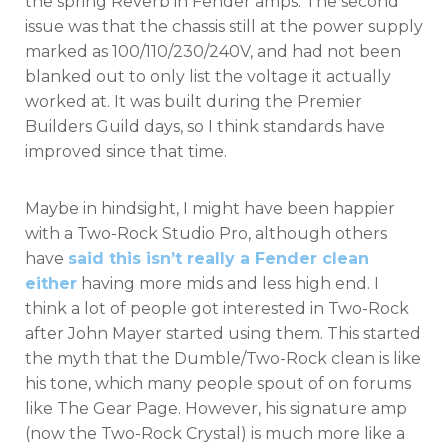
the spring Reverb in Fender amps. The second
issue was that the chassis still at the power supply
marked as 100/110/230/240V, and had not been
blanked out to only list the voltage it actually
worked at. It was built during the Premier
Builders Guild days, so I think standards have
improved since that time.
Maybe in hindsight, I might have been happier
with a Two-Rock Studio Pro, although others
have
said this isn’t really a Fender clean
either
having more mids and less high end. I
think a lot of people got interested in Two-Rock
after John Mayer started using them. This started
the myth that the Dumble/Two-Rock clean is like
his tone, which many people spout of on forums
like The Gear Page. However, his signature amp
(now the Two-Rock Crystal) is much more like a