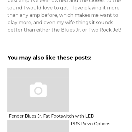
best amp I’ve ever owned and the closest to the
sound I would love to get. I love playing it more
than any amp before, which makes me want to
play more, and even my wife things it sounds
better than either the Blues Jr. or Two Rock Jet!
You may also like these posts:
Fender Blues Jr. Fat Footswitch with LED
PRS Piezo Options