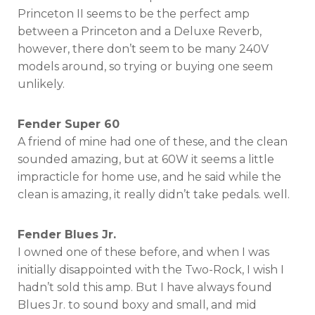
Princeton II seems to be the perfect amp
between a Princeton and a Deluxe Reverb,
however, there don’t seem to be many 240V
models around, so trying or buying one seem
unlikely.
Fender Super 60
A friend of mine had one of these, and the clean
sounded amazing, but at 60W it seems a little
impracticle for home use, and he said while the
clean is amazing, it really didn’t take pedals. well.
Fender Blues Jr.
I owned one of these before, and when I was
initially disappointed with the Two-Rock, I wish I
hadn’t sold this amp. But I have always found
Blues Jr. to sound boxy and small, and mid