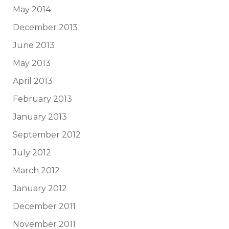
May 2014
December 2013
June 2013
May 2013
April 2013
February 2013
January 2013
September 2012
July 2012
March 2012
January 2012
December 2011
November 2011