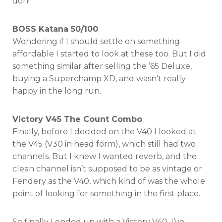
doh!
BOSS Katana 50/100
Wondering if I should settle on something
affordable I started to look at these too. But I did
something similar after selling the ’65 Deluxe,
buying a Superchamp XD, and wasn’t really
happy in the long run.
Victory V45 The Count Combo
Finally, before I decided on the V40 I looked at
the V45 (V30 in head form), which still had two
channels. But I knew I wanted reverb, and the
clean channel isn’t supposed to be as vintage or
Fendery as the V40, which kind of was the whole
point of looking for something in the first place.
So finally I ended up with a Victory V40. I’ve