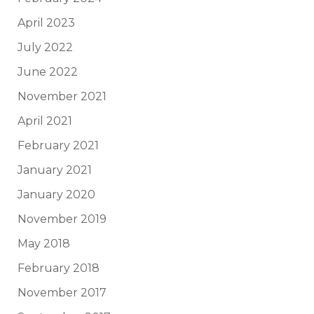
April 2023
July 2022
June 2022
November 2021
April 2021
February 2021
January 2021
January 2020
November 2019
May 2018
February 2018
November 2017