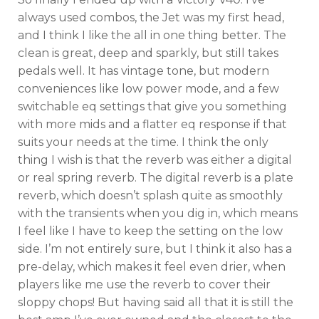
always used combos, the Jet was my first head,
and I think I like the all in one thing better. The
clean is great, deep and sparkly, but still takes
pedals well. It has vintage tone, but modern
conveniences like low power mode, and a few
switchable eq settings that give you something
with more mids and a flatter eq response if that
suits your needs at the time. I think the only
thing I wish is that the reverb was either a digital
or real spring reverb. The digital reverb is a plate
reverb, which doesn’t splash quite as smoothly
with the transients when you dig in, which means
I feel like I have to keep the setting on the low
side. I’m not entirely sure, but I think it also has a
pre-delay, which makes it feel even drier, when
players like me use the reverb to cover their
sloppy chops! But having said all that it is still the