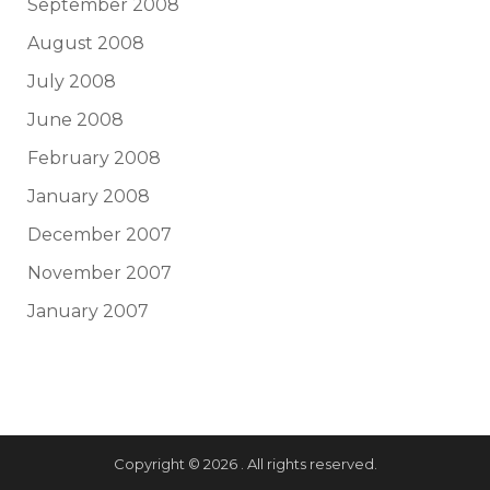
September 2008
August 2008
July 2008
June 2008
February 2008
January 2008
December 2007
November 2007
January 2007
Copyright © 2026 . All rights reserved.