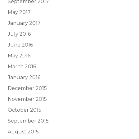
September 2017
May 2017
January 2017
July 2016
June 2016
May 2016
March 2016
January 2016
December 2015
November 2015
October 2015
September 2015
August 2015