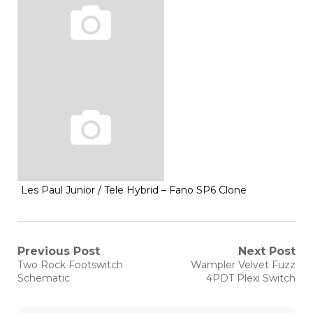
Les Paul Junior / Tele Hybrid – Fano SP6 Clone
Post
Previous Post
Next Post
Previous
Next
Two Rock Footswitch
Wampler Velvet Fuzz
post:
post:
navigation
Schematic
4PDT Plexi Switch