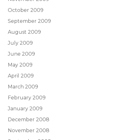
October 2009
September 2009
August 2009
July 2009
June 2009
May 2009
April 2009
March 2009
February 2009
January 2009
December 2008
November 2008