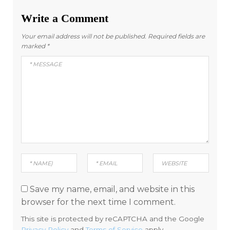
Write a Comment
Your email address will not be published.
Required fields are
marked
*
Save my name, email, and website in this
browser for the next time I comment.
This site is protected by reCAPTCHA and the Google
Privacy Policy
and
Terms of Service
apply.