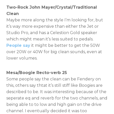
Two-Rock John Mayer/Crystal/Traditional
Clean
Maybe more along the style I’m looking for, but
it’s way more expensive than either the Jet or
Studio Pro, and has a Celestion Gold speaker
which might mean it’s less suited to pedals.
People say
it might be better to get the 50W
over 20W or 40W for big clean sounds, even at
lower volumes.
Mesa/Boogie Recto-verb 25
Some people say the clean can be Fendery on
this, others say thtat it’s still stiff like Boogies are
described to be. It was interesting because of the
seperate eq and reverb for the two channels, and
being able to to low and high gain on the drive
channel. I eventually decided it was too