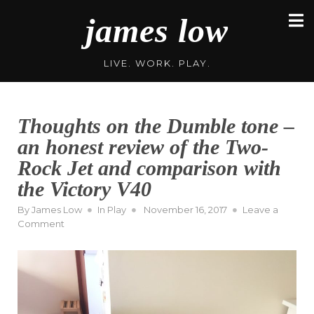
Skip
james low
to
content
LIVE. WORK. PLAY.
Thoughts on the Dumble tone –
an honest review of the Two-
Rock Jet and comparison with
the Victory V40
Posted
By
James Low
In
Play
November 16, 2017
Leave a
on
on
Comment
Thoughts
on
the
Dumble
tone
–