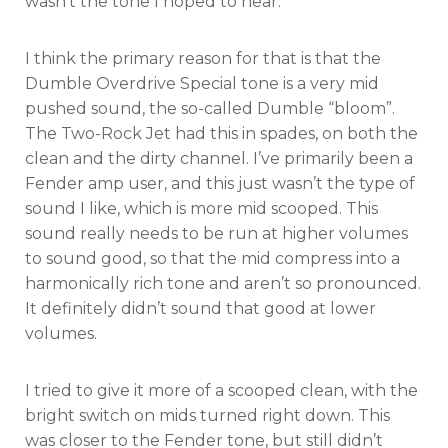
wasn’t the tone I hoped to hear.
I think the primary reason for that is that the
Dumble Overdrive Special tone is a very mid
pushed sound, the so-called Dumble “bloom”.
The Two-Rock Jet had this in spades, on both the
clean and the dirty channel. I’ve primarily been a
Fender amp user, and this just wasn’t the type of
sound I like, which is more mid scooped. This
sound really needs to be run at higher volumes
to sound good, so that the mid compress into a
harmonically rich tone and aren’t so pronounced.
It definitely didn’t sound that good at lower
volumes.
I tried to give it more of a scooped clean, with the
bright switch on mids turned right down. This
was closer to the Fender tone, but still didn’t