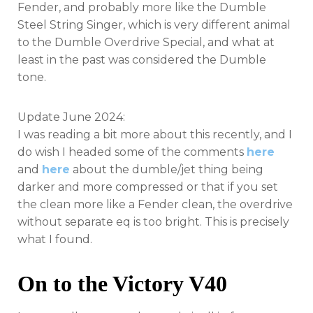
Fender, and probably more like the Dumble
Steel String Singer, which is very different animal
to the Dumble Overdrive Special, and what at
least in the past was considered the Dumble
tone.
Update June 2024:
I was reading a bit more about this recently, and I
do wish I headed some of the comments
here
and
here
about the dumble/jet thing being
darker and more compressed or that if you set
the clean more like a Fender clean, the overdrive
without separate eq is too bright. This is precisely
what I found.
On to the Victory V40