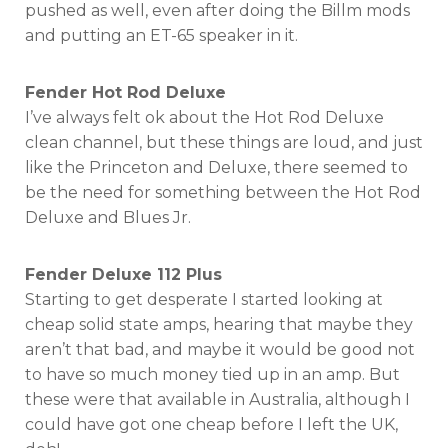
pushed as well, even after doing the Billm mods
and putting an ET-65 speaker in it.
Fender Hot Rod Deluxe
I’ve always felt ok about the Hot Rod Deluxe
clean channel, but these things are loud, and just
like the Princeton and Deluxe, there seemed to
be the need for something between the Hot Rod
Deluxe and Blues Jr.
Fender Deluxe 112 Plus
Starting to get desperate I started looking at
cheap solid state amps, hearing that maybe they
aren’t that bad, and maybe it would be good not
to have so much money tied up in an amp. But
these were that available in Australia, although I
could have got one cheap before I left the UK,