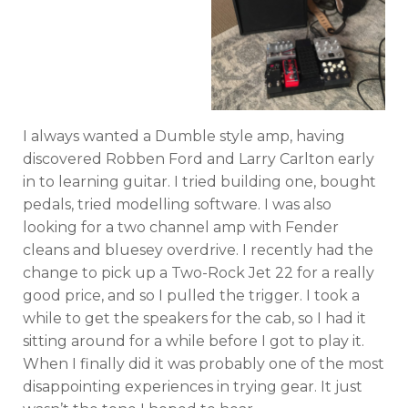
I always wanted a Dumble style amp, having
discovered Robben Ford and Larry Carlton early
in to learning guitar. I tried building one, bought
pedals, tried modelling software. I was also
looking for a two channel amp with Fender
cleans and bluesey overdrive. I recently had the
change to pick up a Two-Rock Jet 22 for a really
good price, and so I pulled the trigger. I took a
while to get the speakers for the cab, so I had it
sitting around for a while before I got to play it.
When I finally did it was probably one of the most
disappointing experiences in trying gear. It just