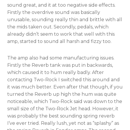
sound great, and it at too negative side effects.
Firstly the overdrive sound was basically
unusable, sounding really thin and brittle with all
the mids taken out. Secondly, pedals, which
already didn’t seem to work that well with this
amp, started to sound all harsh and fizzy too.
The amp also had some manufacturing issues.
Firstly the Reverb tank was put in backwards,
which caused it to hum really badly. After
contacting Two-Rock I switched this around and
it was much better. Even after that though, if you
turned the Reverb up high the hum was quite
noticeable, which Two-Rock said was down to the
small size of the Two-Rock Jet head. However, it
was probably the best sounding spring reverb
I’ve ever tried. Really lush, yet not as “splashy” as