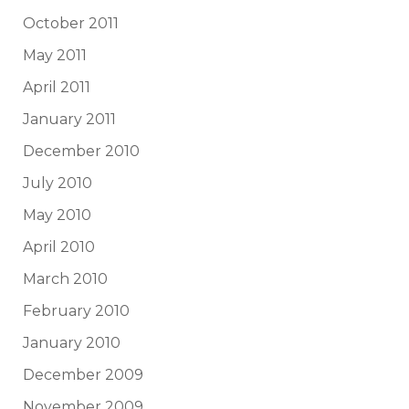
October 2011
May 2011
April 2011
January 2011
December 2010
July 2010
May 2010
April 2010
March 2010
February 2010
January 2010
December 2009
November 2009