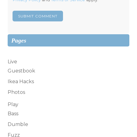
Pages
Live
Guestbook
Ikea Hacks
Photos
Play
Bass
Dumble
Fuzz