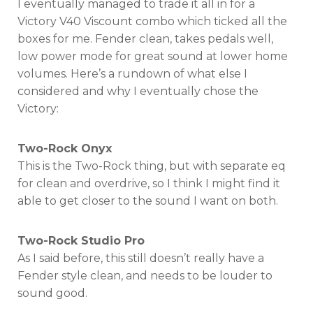
I eventually managed to trade it all in for a
Victory V40 Viscount combo which ticked all the
boxes for me. Fender clean, takes pedals well,
low power mode for great sound at lower home
volumes. Here’s a rundown of what else I
considered and why I eventually chose the
Victory:
Two-Rock Onyx
This is the Two-Rock thing, but with separate eq
for clean and overdrive, so I think I might find it
able to get closer to the sound I want on both.
Two-Rock Studio Pro
As I said before, this still doesn’t really have a
Fender style clean, and needs to be louder to
sound good.