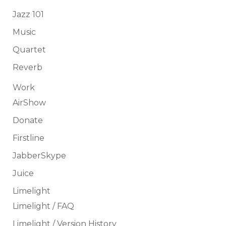
Jazz 101
Music
Quartet
Reverb
Work
AirShow
Donate
Firstline
JabberSkype
Juice
Limelight
Limelight / FAQ
Limelight / Version History