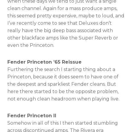
when these days we tend to just want a single
clean channel. Again for a mass produce amps,
this seemed pretty expensive, maybe to loud, and
I’ve recently come to see that Deluxes don’t
really have the big deep bass associated with
other blackface amps like the Super Reverb or
even the Princeton.
Fender Princeton ’65 Reissue
Furthering the search I starting thing about a
Princeton, because it does seem to have one of
the deepest and sparkliest Fender cleans. But
here there started to be the opposite problem,
not enough clean headroom when playing live.
Fender Princeton II
Somehow in all of this I then started stumbling
across discontinued amps. The Rivera era