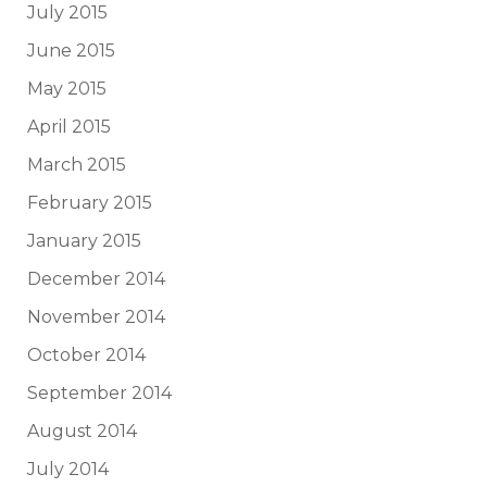
July 2015
June 2015
May 2015
April 2015
March 2015
February 2015
January 2015
December 2014
November 2014
October 2014
September 2014
August 2014
July 2014