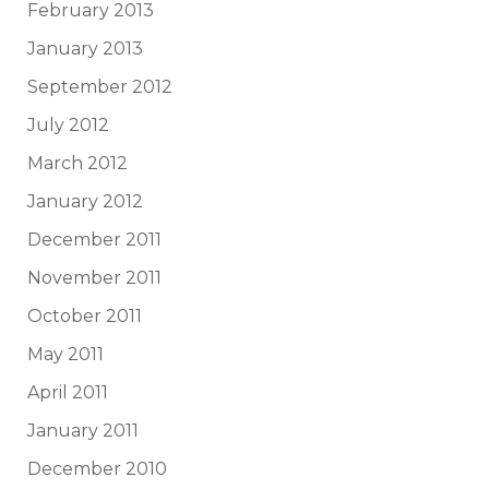
February 2013
January 2013
September 2012
July 2012
March 2012
January 2012
December 2011
November 2011
October 2011
May 2011
April 2011
January 2011
December 2010