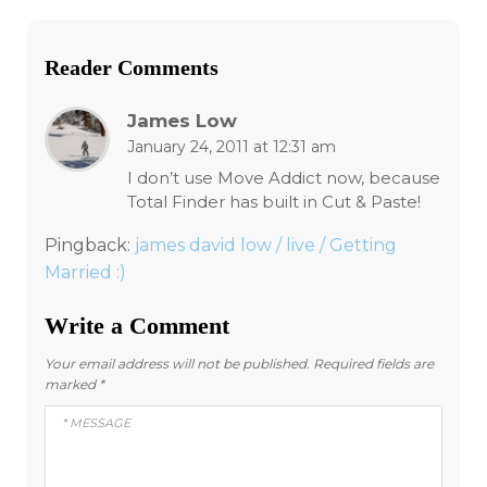
Reader Comments
James Low
January 24, 2011 at 12:31 am
I don’t use Move Addict now, because
Total Finder has built in Cut & Paste!
Pingback:
james david low / live / Getting
Married :)
Write a Comment
Your email address will not be published.
Required fields are
marked
*