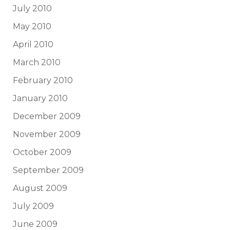
July 2010
May 2010
April 2010
March 2010
February 2010
January 2010
December 2009
November 2009
October 2009
September 2009
August 2009
July 2009
June 2009