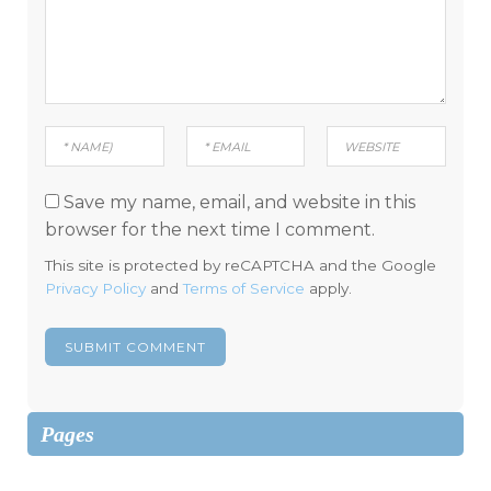
Save my name, email, and website in this
browser for the next time I comment.
This site is protected by reCAPTCHA and the Google
Privacy Policy
and
Terms of Service
apply.
Pages