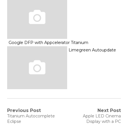
Google DFP with Appcelerator Titanium
Limegreen Autoupdate
Post
Previous Post
Next Post
Previous
Next
Titanium Autocomplete
Apple LED Cinema
post:
post:
navigation
Eclipse
Display with a PC