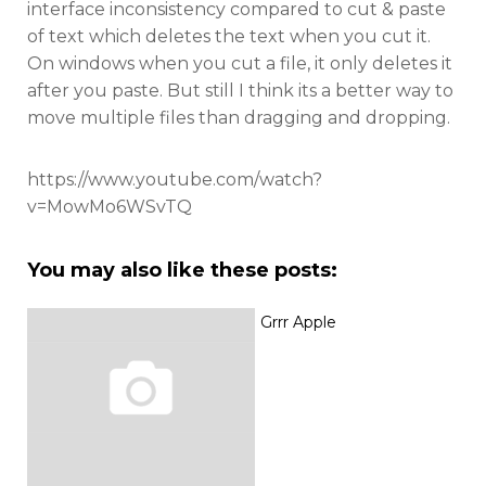
interface inconsistency compared to cut & paste
of text which deletes the text when you cut it.
On windows when you cut a file, it only deletes it
after you paste. But still I think its a better way to
move multiple files than dragging and dropping.
https://www.youtube.com/watch?
v=MowMo6WSvTQ
You may also like these posts:
Grrr Apple