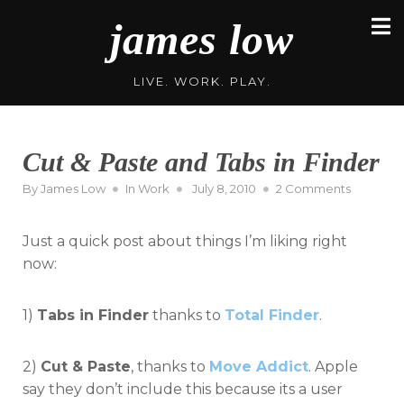
Skip
james low
to
content
LIVE. WORK. PLAY.
Cut & Paste and Tabs in Finder
Posted
on
By
James Low
In
Work
July 8, 2010
2 Comments
on
Cut
&
Just a quick post about things I’m liking right
Paste
and
now:
Tabs
in
1)
Tabs in Finder
thanks to
Total Finder
.
Finder
2)
Cut & Paste
, thanks to
Move Addict
. Apple
say they don’t include this because its a user