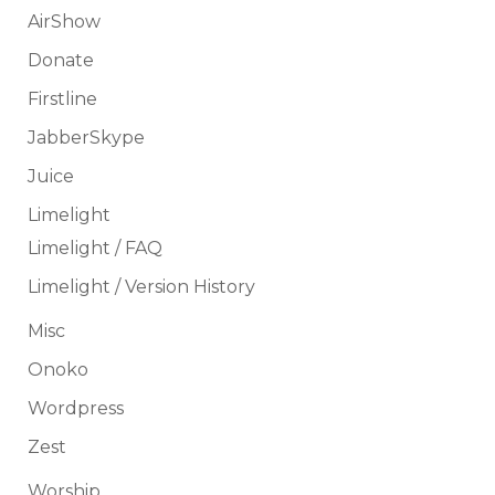
AirShow
Donate
Firstline
JabberSkype
Juice
Limelight
Limelight / FAQ
Limelight / Version History
Misc
Onoko
Wordpress
Zest
Worship