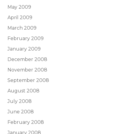
May 2009
April 2009
March 2009
February 2009
January 2009
December 2008
November 2008
September 2008
August 2008
July 2008
June 2008
February 2008
January 2008