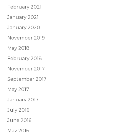
February 2021
January 2021
January 2020
November 2019
May 2018
February 2018
November 2017
September 2017
May 2017
January 2017
July 2016
June 2016
May 2016