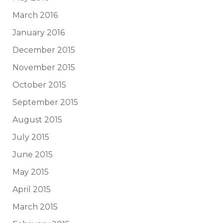
March 2016
January 2016
December 2015
November 2015
October 2015
September 2015
August 2015
July 2015
June 2015
May 2015
April 2015
March 2015