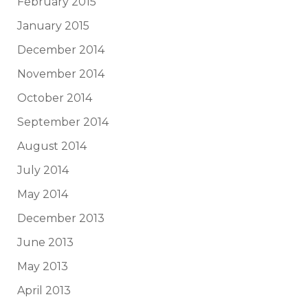
February 2015
January 2015
December 2014
November 2014
October 2014
September 2014
August 2014
July 2014
May 2014
December 2013
June 2013
May 2013
April 2013