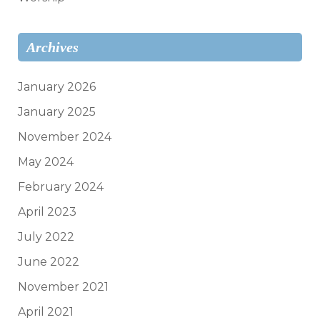
Archives
January 2026
January 2025
November 2024
May 2024
February 2024
April 2023
July 2022
June 2022
November 2021
April 2021