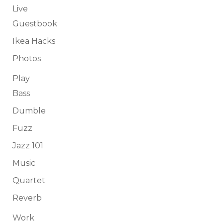
Live
Guestbook
Ikea Hacks
Photos
Play
Bass
Dumble
Fuzz
Jazz 101
Music
Quartet
Reverb
Work