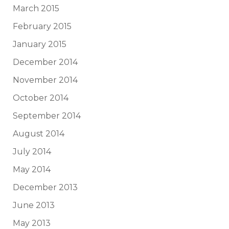
March 2015
February 2015
January 2015
December 2014
November 2014
October 2014
September 2014
August 2014
July 2014
May 2014
December 2013
June 2013
May 2013