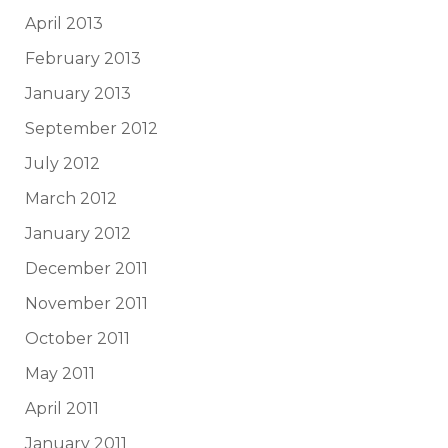
April 2013
February 2013
January 2013
September 2012
July 2012
March 2012
January 2012
December 2011
November 2011
October 2011
May 2011
April 2011
January 2011