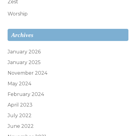
Zest
Worship
Archives
January 2026
January 2025
November 2024
May 2024
February 2024
April 2023
July 2022
June 2022