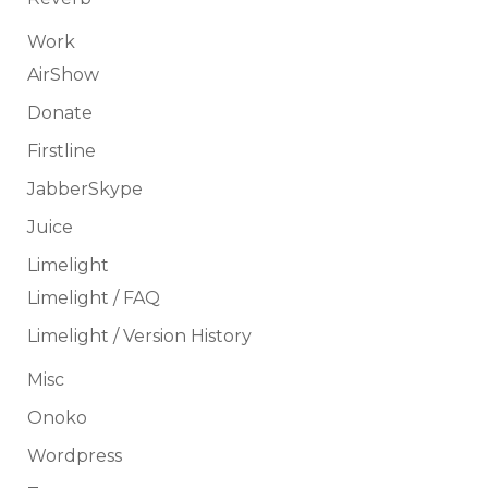
Work
AirShow
Donate
Firstline
JabberSkype
Juice
Limelight
Limelight / FAQ
Limelight / Version History
Misc
Onoko
Wordpress