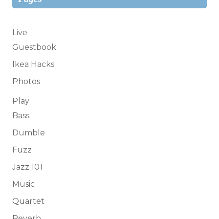
Live
Guestbook
Ikea Hacks
Photos
Play
Bass
Dumble
Fuzz
Jazz 101
Music
Quartet
Reverb