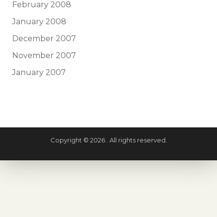
February 2008
January 2008
December 2007
November 2007
January 2007
Copyright © 2026 . All rights reserved.