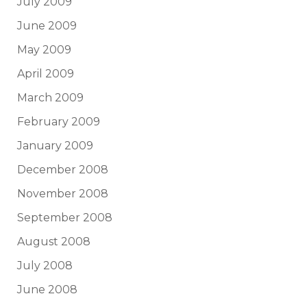
July 2009
June 2009
May 2009
April 2009
March 2009
February 2009
January 2009
December 2008
November 2008
September 2008
August 2008
July 2008
June 2008