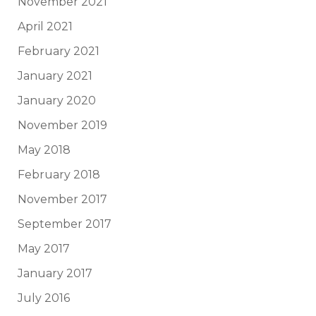
November 2021
April 2021
February 2021
January 2021
January 2020
November 2019
May 2018
February 2018
November 2017
September 2017
May 2017
January 2017
July 2016