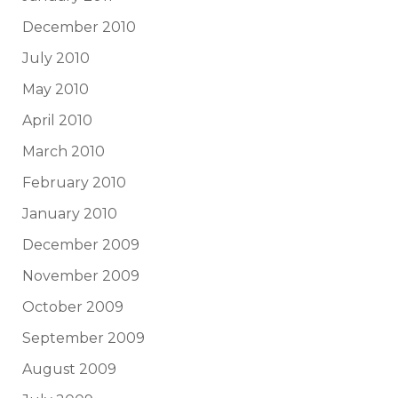
December 2010
July 2010
May 2010
April 2010
March 2010
February 2010
January 2010
December 2009
November 2009
October 2009
September 2009
August 2009