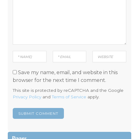
Save my name, email, and website in this
browser for the next time I comment.
This site is protected by reCAPTCHA and the Google
Privacy Policy
and
Terms of Service
apply.
Pages