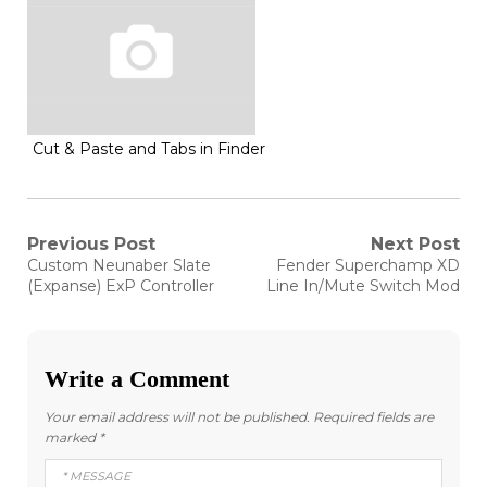
Cut & Paste and Tabs in Finder
Post
Previous Post
Next Post
Previous
Next
Custom Neunaber Slate
Fender Superchamp XD
post:
post:
navigation
(Expanse) ExP Controller
Line In/Mute Switch Mod
Write a Comment
Your email address will not be published.
Required fields are
marked
*