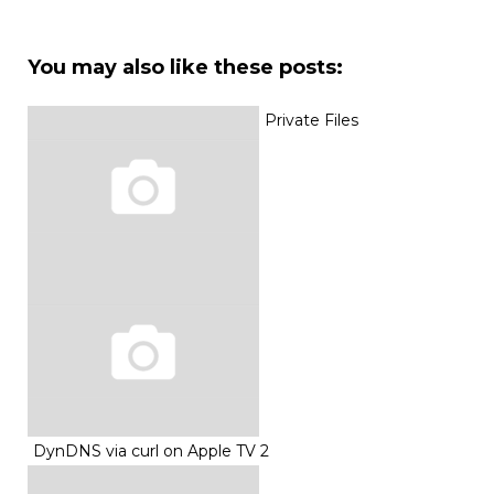
You may also like these posts:
Private Files
DynDNS via curl on Apple TV 2