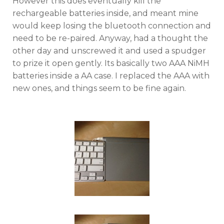
However this does eventually kill the
rechargeable batteries inside, and meant mine
would keep losing the bluetooth connection and
need to be re-paired. Anyway, had a thought the
other day and unscrewed it and used a spudger
to prize it open gently. Its basically two AAA NiMH
batteries inside a AA case. I replaced the AAA with
new ones, and things seem to be fine again.