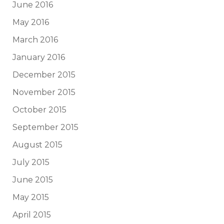
June 2016
May 2016
March 2016
January 2016
December 2015
November 2015
October 2015
September 2015
August 2015
July 2015
June 2015
May 2015
April 2015