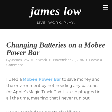
Skip
james low
to
content
LIVE. WORK. PLAY.
Changing Batteries on a Mobee
Power Bar
Posted
By
James Low
In
Work
November 22, 2014
Leave a
on
on
Comment
Changing
Batteries
I used a
Mobee Power Bar
to save money and
on
a
the environment by not needing any batteries
Mobee
for Apple’s Magic Track Pad. I use in plugged in
Power
all the time, meaning that I never run out.
Bar