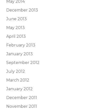
May 2014
December 2013
June 2013
May 2013
April 2013
February 2013
January 2013
September 2012
July 2012
March 2012
January 2012
December 2011
November 2011