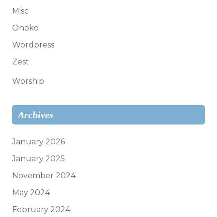
Misc
Onoko
Wordpress
Zest
Worship
Archives
January 2026
January 2025
November 2024
May 2024
February 2024