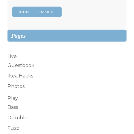
Pages
Live
Guestbook
Ikea Hacks
Photos
Play
Bass
Dumble
Fuzz