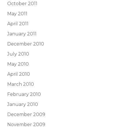
October 2011
May 2011
April 2011
January 2011
December 2010
July 2010
May 2010
April 2010
March 2010
February 2010
January 2010
December 2009
November 2009