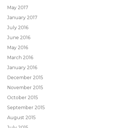
May 2017
January 2017
July 2016
June 2016
May 2016
March 2016
January 2016
December 2015
November 2015
October 2015
September 2015
August 2015
July 2015