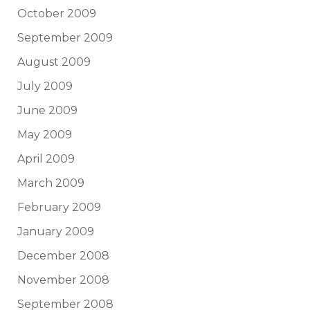
October 2009
September 2009
August 2009
July 2009
June 2009
May 2009
April 2009
March 2009
February 2009
January 2009
December 2008
November 2008
September 2008