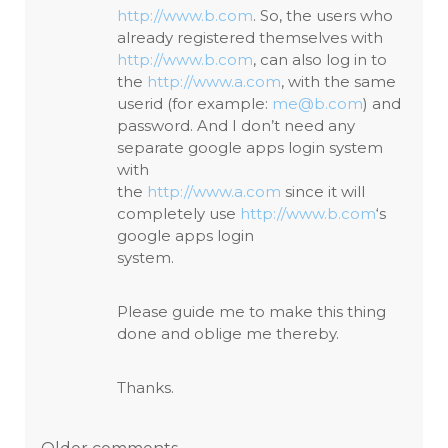
http://www.b.com
. So, the users who
already registered themselves with
http://www.b.com
, can also log in to
the
http://www.a.com
, with the same
userid (for example:
me@b.com
) and
password. And I don’t need any
separate google apps login system
with
the
http://www.a.com
since it will
completely use
http://www.b.com
‘s
google apps login
system.
Please guide me to make this thing
done and oblige me thereby.
Thanks.