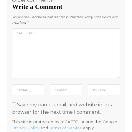
Comments
Older comments
Write a Comment
navigation
Your email address will not be published.
Required fields are
marked
*
Save my name, email, and website in this
browser for the next time I comment.
This site is protected by reCAPTCHA and the Google
Privacy Policy
and
Terms of Service
apply.