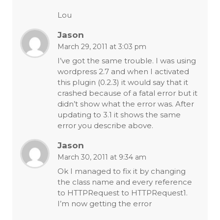
Lou
Jason
March 29, 2011 at 3:03 pm
I’ve got the same trouble. I was using
wordpress 2.7 and when I activated
this plugin (0.2.3) it would say that it
crashed because of a fatal error but it
didn’t show what the error was. After
updating to 3.1 it shows the same
error you describe above.
Jason
March 30, 2011 at 9:34 am
Ok I managed to fix it by changing
the class name and every reference
to HTTPRequest to HTTPRequest1.
I’m now getting the error