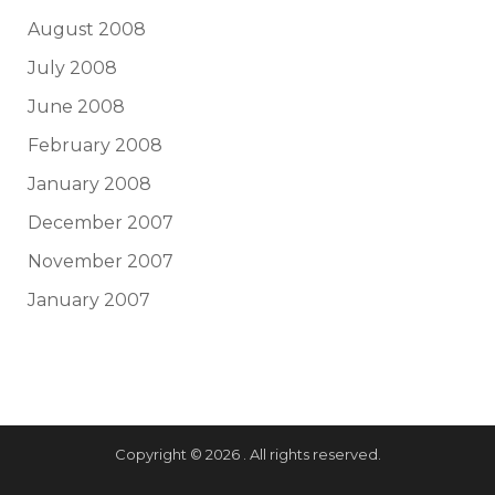
August 2008
July 2008
June 2008
February 2008
January 2008
December 2007
November 2007
January 2007
Copyright © 2026 . All rights reserved.