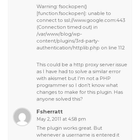
Warning: fsockopen()
[function.fsockopen]: unable to
connect to ssl://www.google.com:443
(Connection timed out) in
/var/www/blog/wp-
content/plugins/3rd-party-
authentication/httplib.php on line 112
This could be a http proxy server issue
as I have had to solve a similar error
with akismet but I’m not a PHP
programmer so I don’t know what
changes to make for this plugin. Has
anyone solved this?
Fsherratt
May 2, 2011 at 4:58 pm
The plugin works great. But
whenever a username is entered it