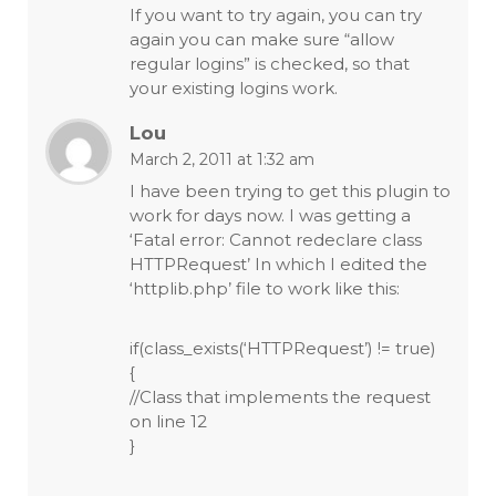
If you want to try again, you can try
again you can make sure “allow
regular logins” is checked, so that
your existing logins work.
Lou
March 2, 2011 at 1:32 am
I have been trying to get this plugin to
work for days now. I was getting a
‘Fatal error: Cannot redeclare class
HTTPRequest’ In which I edited the
‘httplib.php’ file to work like this:
if(class_exists(‘HTTPRequest’) != true)
{
//Class that implements the request
on line 12
}