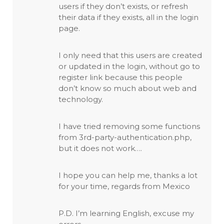
users if they don’t exists, or refresh
their data if they exists, all in the login
page.
I only need that this users are created
or updated in the login, without go to
register link because this people
don’t know so much about web and
technology.
I have tried removing some functions
from 3rd-party-authentication.php,
but it does not work….
I hope you can help me, thanks a lot
for your time, regards from Mexico
P.D. I’m learning English, excuse my