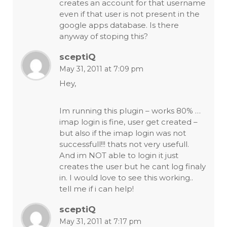
creates an account for that username
even if that user is not present in the
google apps database. Is there
anyway of stoping this?
sceptiQ
May 31, 2011 at 7:09 pm
Hey,
Im running this plugin – works 80% …
imap login is fine, user get created –
but also if the imap login was not
successfull!!! thats not very usefull.
And im NOT able to login it just
creates the user but he cant log finaly
in. I would love to see this working..
tell me if i can help!
sceptiQ
May 31, 2011 at 7:17 pm