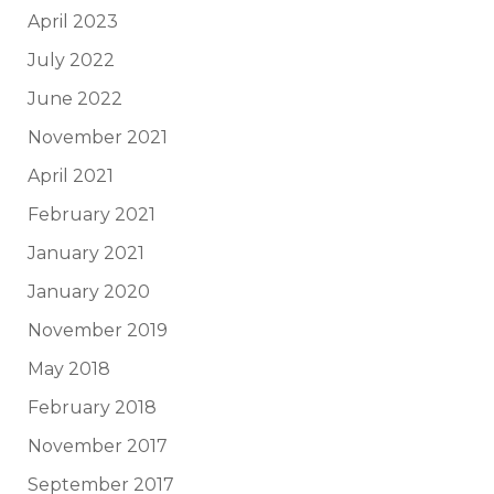
April 2023
July 2022
June 2022
November 2021
April 2021
February 2021
January 2021
January 2020
November 2019
May 2018
February 2018
November 2017
September 2017