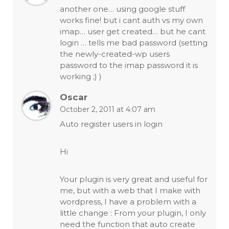
another one… using google stuff
works fine! but i cant auth vs my own
imap… user get created… but he cant
login … tells me bad password (setting
the newly-created-wp users
password to the imap password it is
working ;) )
Oscar
October 2, 2011 at 4:07 am
Auto register users in login
Hi
Your plugin is very great and useful for
me, but with a web that I make with
wordpress, I have a problem with a
little change : From your plugin, I only
need the function that auto create