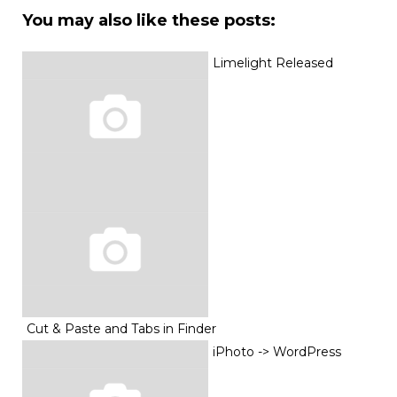
You may also like these posts:
Limelight Released
Cut & Paste and Tabs in Finder
iPhoto -> WordPress