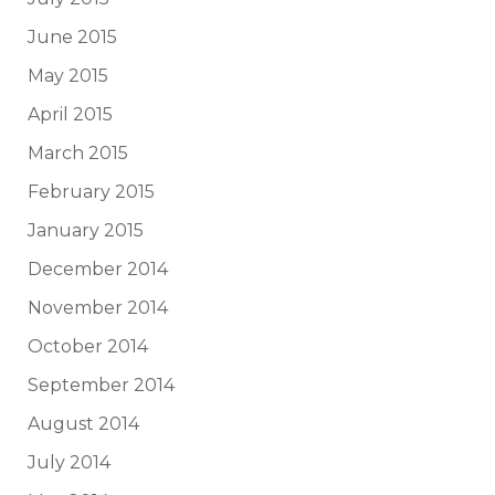
June 2015
May 2015
April 2015
March 2015
February 2015
January 2015
December 2014
November 2014
October 2014
September 2014
August 2014
July 2014