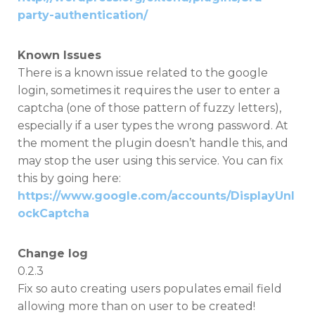
party-authentication/
Known Issues
There is a known issue related to the google
login, sometimes it requires the user to enter a
captcha (one of those pattern of fuzzy letters),
especially if a user types the wrong password. At
the moment the plugin doesn’t handle this, and
may stop the user using this service. You can fix
this by going here:
https://www.google.com/accounts/DisplayUnl
ockCaptcha
Change log
0.2.3
Fix so auto creating users populates email field
allowing more than on user to be created!