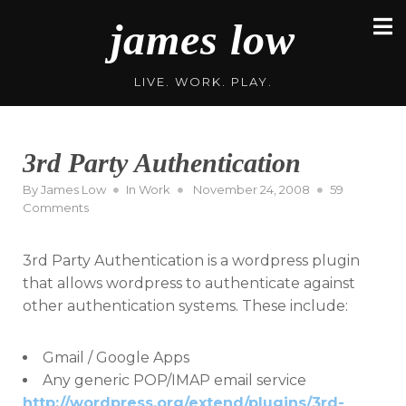
Skip
james low
to
content
LIVE. WORK. PLAY.
3rd Party Authentication
Posted
By
James Low
In
Work
November 24, 2008
59
on
on
Comments
3rd
Party
3rd Party Authentication is a wordpress plugin
Authentication
that allows wordpress to authenticate against
other authentication systems. These include:
Gmail / Google Apps
Any generic POP/IMAP email service
http://wordpress.org/extend/plugins/3rd-