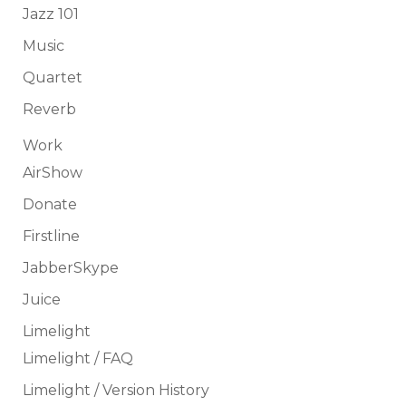
Jazz 101
Music
Quartet
Reverb
Work
AirShow
Donate
Firstline
JabberSkype
Juice
Limelight
Limelight / FAQ
Limelight / Version History