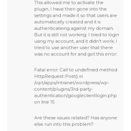
This allowed me to activate the
plugin, I have then gone into the
settings and made it so that users are
automatically created and it is
authenticateing against my domain.
But it is still not working. I tried to login
using my account, and it didn’t work. I
tried to use another user that there
was no account for and got this error:
Fatal error: Call to undefined method
HttpRequest::Post() in
/opt/apps/intranet/wordpress/wp-
content/plugins/3rd-party-
authentication/googleclientlogin.php
on line 15
Are these issues related? Has anyone
else run into this problem?