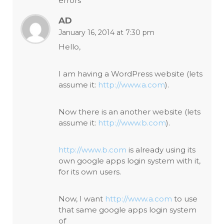
errors
AD
January 16, 2014 at 7:30 pm
Hello,
I am having a WordPress website (lets
assume it:
http://www.a.com
).
Now there is an another website (lets
assume it:
http://www.b.com
).
http://www.b.com
is already using its
own google apps login system with it,
for its own users.
Now, I want
http://www.a.com
to use
that same google apps login system
of