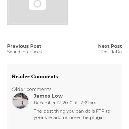
Post
Previous Post
Next Post
Previous
Next
Sound Interfaces
Post ToDo
post:
post:
navigation
Reader Comments
Comments
Older comments
James Low
navigation
December 12, 2010 at 12:39 am
The best thing you can do is FTP to
your site and remove the plugin.