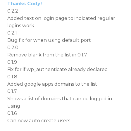
Thanks Cody!
0.2.2
Added text on login page to indicated regular
logins work
0.2.1
Bug fix for when using default port
0.2.0
Remove blank from the list in 0.1.7
0.1.9
Fix for if wp_authenticate already declared
0.1.8
Added google apps domains to the list
0.1.7
Shows a list of domains that can be logged in
using
0.1.6
Can now auto create users